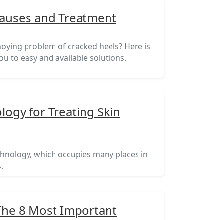
Causes and Treatment
oying problem of cracked heels? Here is
 you to easy and available solutions.
ogy for Treating Skin
nology, which occupies many places in
.
 The 8 Most Important