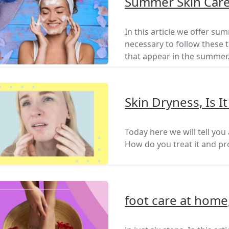
Summer Skin Care
In this article we offer sum
necessary to follow these t
that appear in the summer
Skin Dryness, Is 
Today here we will tell you
How do you treat it and pro
foot care at home