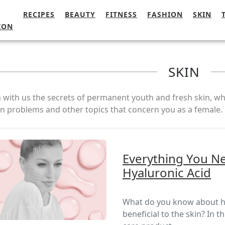
RECIPES
BEAUTY
FITNESS
FASHION
SKIN
ION
SKIN
 with us the secrets of permanent youth and fresh skin, wh
in problems and other topics that concern you as a female.
Everything You N
Hyaluronic Acid
What do you know about hya
beneficial to the skin? In t