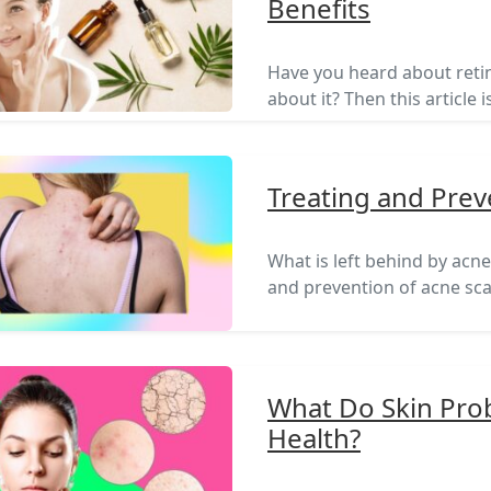
Benefits
Have you heard about ret
about it? Then this article i
Treating and Prev
What is left behind by acn
and prevention of acne scars
What Do Skin Prob
Health?