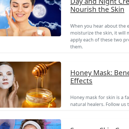
Day and Night Cr
Nourish the Skin
When you hear about the e
moisturize the skin, it wi
apply each of these two pr
them.
Honey Mask: Benef
Effects
Honey mask for skin is a fa
natural healers. Follow us 