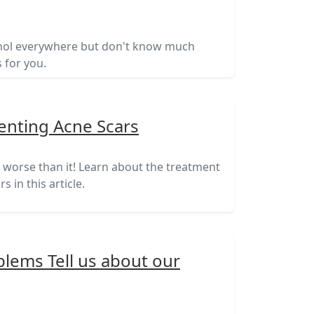
inol everywhere but don't know much
s for you.
enting Acne Scars
e worse than it! Learn about the treatment
 in this article.
lems Tell us about our