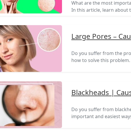
What are the most importa
In this article, learn abo
Large Pores – Ca
Do you suffer from the prob
how to solve this problem.
Blackheads | Cau
Do you suffer from blackhea
important and easiest ways 