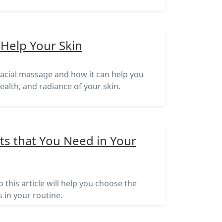
 Help Your Skin
t facial massage and how it can help you
alth, and radiance of your skin.
ts that You Need in Your
 this article will help you choose the
 in your routine.