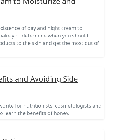
eam to Moisturize and
xistence of day and night cream to
ll make you determine when you should
oducts to the skin and get the most out of
its and Avoiding Side
vorite for nutritionists, cosmetologists and
to learn the benefits of honey.