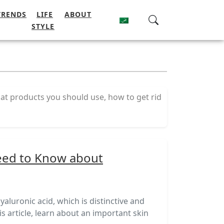
TRENDS
LIFE
ABOUT
STYLE
at products you should use, how to get rid
eed to Know about
luronic acid, which is distinctive and
his article, learn about an important skin