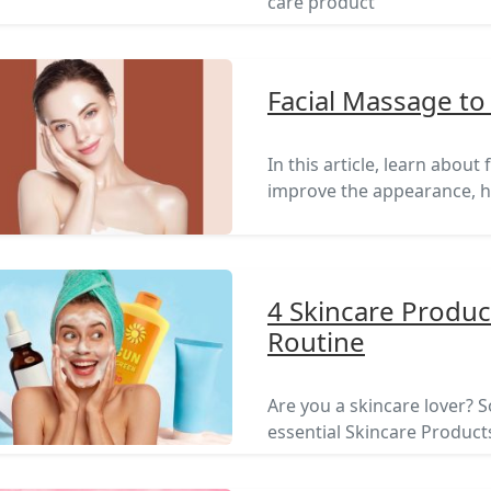
care product
Facial Massage to
In this article, learn abou
improve the appearance, he
4 Skincare Produc
Routine
Are you a skincare lover? So
essential Skincare Products