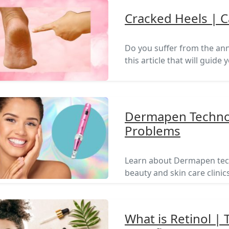
Cracked Heels | 
Do you suffer from the ann
this article that will guide
Dermapen Technol
Problems
Learn about Dermapen tech
beauty and skin care clinics
What is Retinol |