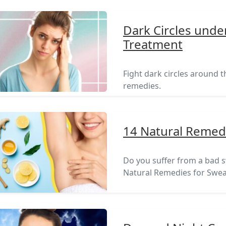
Dark Circles unde
Treatment
Fight dark circles around 
remedies.
14 Natural Remedi
Do you suffer from a bad sw
Natural Remedies for Swea