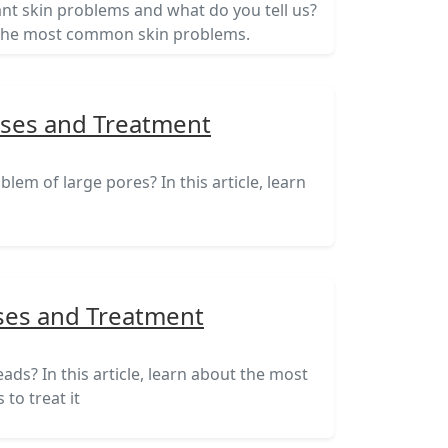
nt skin problems and what do you tell us?
ut the most common skin problems.
uses and Treatment
lem of large pores? In this article, learn
ses and Treatment
ds? In this article, learn about the most
to treat it