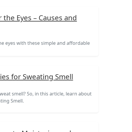
r the Eyes – Causes and
the eyes with these simple and affordable
es for Sweating Smell
eat smell? So, in this article, learn about
ting Smell.