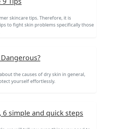
 9 Tips
mer skincare tips. Therefore, it is
ips to fight skin problems specifically those
.
It Dangerous?
 about the causes of dry skin in general,
tect yourself effortlessly.
, 6 simple and quick steps