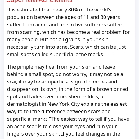
It is estimated that nearly 80% of the world’s
population between the ages of 11 and 30 years
suffer from acne, and one in five sufferers suffers
from scarring, which has become a real problem for
many people. But not all grains in your skin
necessarily turn into acne. Scars, which can be just
small spots called superficial acne marks.
The pimple may heal from your skin and leave
behind a small spot, do not worry, it may not be a
scar, it may be a superficial sign of pimples and
disappear on its own, in the form of a brown or red
spot and fades over time. Sherine Idris, a
dermatologist in New York City explains the easiest
way to tell the difference between scars and
superficial marks “The easiest way to tell if you have
an acne scar is to close your eyes and run your
fingers over your skin. If you feel changes in the