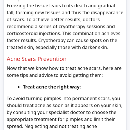
Freezing the tissue leads to its death and gradual
fall, forming new tissues and thus the disappearance
of scars. To achieve better results, doctors
recommend a series of cryotherapy sessions and
corticosteroid injections. This combination achieves
faster results. Cryotherapy can cause spots on the
treated skin, especially those with darker skin.
Acne Scars Prevention
Now that we know how to treat acne scars, here are
some tips and advice to avoid getting them:
Treat acne the right way:
To avoid turning pimples into permanent scars, you
should treat acne as soon as it appears on your skin,
by consulting your specialist doctor to choose the
appropriate treatment for pimples and limit their
spread. Neglecting and not treating acne