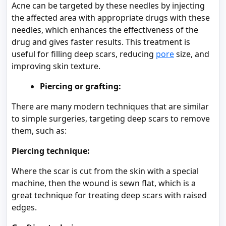
Acne can be targeted by these needles by injecting
the affected area with appropriate drugs with these
needles, which enhances the effectiveness of the
drug and gives faster results. This treatment is
useful for filling deep scars, reducing
pore
size, and
improving skin texture.
Piercing or grafting:
There are many modern techniques that are similar
to simple surgeries, targeting deep scars to remove
them, such as:
Piercing technique:
Where the scar is cut from the skin with a special
machine, then the wound is sewn flat, which is a
great technique for treating deep scars with raised
edges.