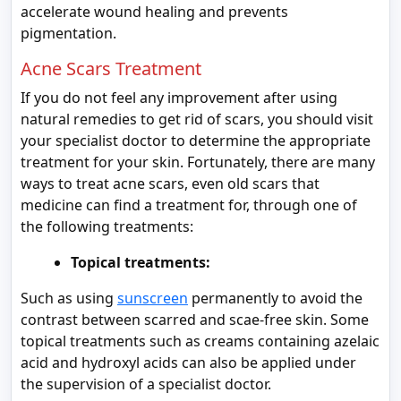
accelerate wound healing and prevents
pigmentation.
Acne Scars Treatment
If you do not feel any improvement after using
natural remedies to get rid of scars, you should visit
your specialist doctor to determine the appropriate
treatment for your skin. Fortunately, there are many
ways to treat acne scars, even old scars that
medicine can find a treatment for, through one of
the following treatments:
Topical treatments:
Such as using
sunscreen
permanently to avoid the
contrast between scarred and scae-free skin. Some
topical treatments such as creams containing azelaic
acid and hydroxyl acids can also be applied under
the supervision of a specialist doctor.