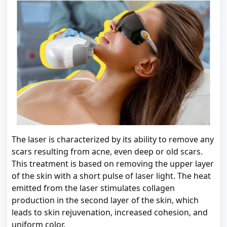
The laser is characterized by its ability to remove any
scars resulting from acne, even deep or old scars.
This treatment is based on removing the upper layer
of the skin with a short pulse of laser light. The heat
emitted from the laser stimulates collagen
production in the second layer of the skin, which
leads to skin rejuvenation, increased cohesion, and
uniform color.