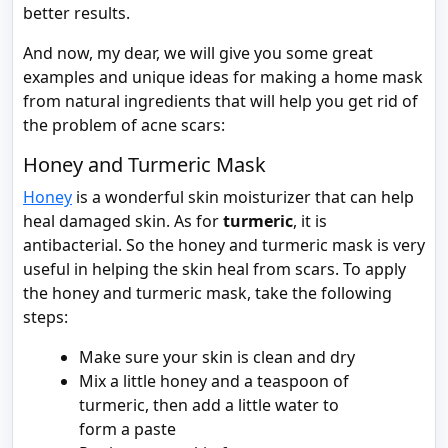
better results.
And now, my dear, we will give you some great
examples and unique ideas for making a home mask
from natural ingredients that will help you get rid of
the problem of acne scars:
Honey and Turmeric Mask
Honey
is a wonderful skin moisturizer that can help
heal damaged skin. As for
turmeric
, it is
antibacterial. So the honey and turmeric mask is very
useful in helping the skin heal from scars. To apply
the honey and turmeric mask, take the following
steps:
Make sure your skin is clean and dry
Mix a little honey and a teaspoon of
turmeric, then add a little water to
form a paste