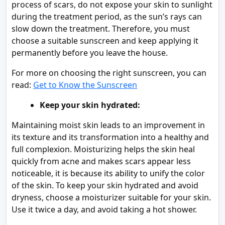
process of scars, do not expose your skin to sunlight
during the treatment period, as the sun’s rays can
slow down the treatment. Therefore, you must
choose a suitable sunscreen and keep applying it
permanently before you leave the house.
For more on choosing the right sunscreen, you can
read:
Get to Know the Sunscreen
Keep your skin hydrated:
Maintaining moist skin leads to an improvement in
its texture and its transformation into a healthy and
full complexion. Moisturizing helps the skin heal
quickly from acne and makes scars appear less
noticeable, it is because its ability to unify the color
of the skin. To keep your skin hydrated and avoid
dryness, choose a moisturizer suitable for your skin.
Use it twice a day, and avoid taking a hot shower.