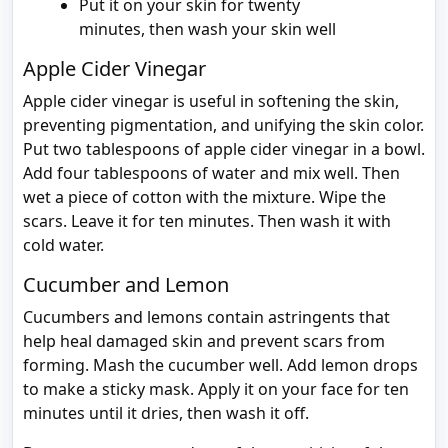
Put it on your skin for twenty
minutes, then wash your skin well
Apple Cider Vinegar
Apple cider vinegar is useful in softening the skin,
preventing pigmentation, and unifying the skin color.
Put two tablespoons of apple cider vinegar in a bowl.
Add four tablespoons of water and mix well. Then
wet a piece of cotton with the mixture. Wipe the
scars. Leave it for ten minutes. Then wash it with
cold water.
Cucumber and Lemon
Cucumbers and lemons contain astringents that
help heal damaged skin and prevent scars from
forming. Mash the cucumber well. Add lemon drops
to make a sticky mask. Apply it on your face for ten
minutes until it dries, then wash it off.