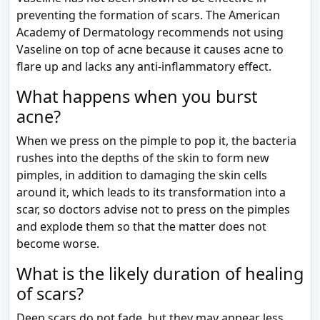
preventing the formation of scars. The American
Academy of Dermatology recommends not using
Vaseline on top of acne because it causes acne to
flare up and lacks any anti-inflammatory effect.
What happens when you burst
acne?
When we press on the pimple to pop it, the bacteria
rushes into the depths of the skin to form new
pimples, in addition to damaging the skin cells
around it, which leads to its transformation into a
scar, so doctors advise not to press on the pimples
and explode them so that the matter does not
become worse.
What is the likely duration of healing
of scars?
Deep scars do not fade, but they may appear less