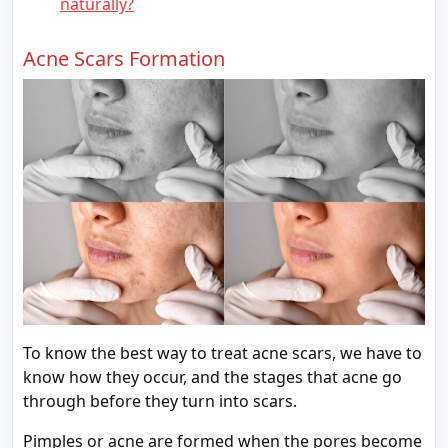
naturally?
Acne Scars Formation
To know the best way to treat acne scars, we have to
know how they occur, and the stages that acne go
through before they turn into scars.
Pimples or acne are formed when the pores become