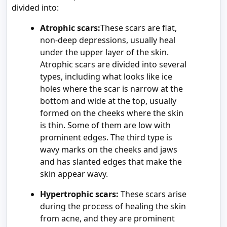
divided into:
Atrophic scars:
These scars are flat,
non-deep depressions, usually heal
under the upper layer of the skin.
Atrophic scars are divided into several
types, including what looks like ice
holes where the scar is narrow at the
bottom and wide at the top, usually
formed on the cheeks where the skin
is thin. Some of them are low with
prominent edges. The third type is
wavy marks on the cheeks and jaws
and has slanted edges that make the
skin appear wavy.
Hypertrophic scars:
These scars arise
during the process of healing the skin
from acne, and they are prominent