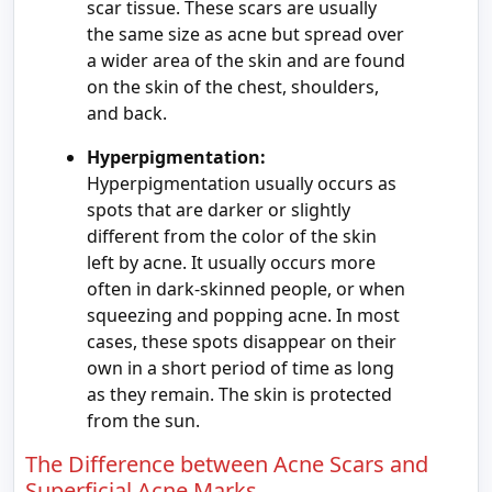
scar tissue. These scars are usually
the same size as acne but spread over
a wider area of the skin and are found
on the skin of the chest, shoulders,
and back.
Hyperpigmentation:
Hyperpigmentation usually occurs as
spots that are darker or slightly
different from the color of the skin
left by acne. It usually occurs more
often in dark-skinned people, or when
squeezing and popping acne. In most
cases, these spots disappear on their
own in a short period of time as long
as they remain. The skin is protected
from the sun.
The Difference between Acne Scars and
Superficial Acne Marks