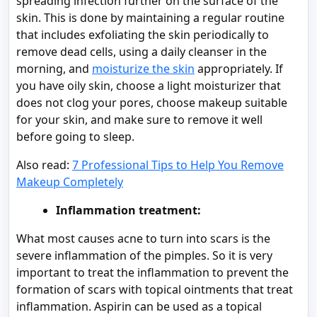
spreading infection further on the surface of the
skin. This is done by maintaining a regular routine
that includes exfoliating the skin periodically to
remove dead cells, using a daily cleanser in the
morning, and
moisturize the skin
appropriately. If
you have oily skin, choose a light moisturizer that
does not clog your pores, choose makeup suitable
for your skin, and make sure to remove it well
before going to sleep.
Also read:
7 Professional Tips to Help You Remove
Makeup Completely
Inflammation treatment:
What most causes acne to turn into scars is the
severe inflammation of the pimples. So it is very
important to treat the inflammation to prevent the
formation of scars with topical ointments that treat
inflammation. Aspirin can be used as a topical