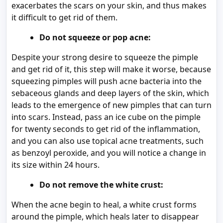
exacerbates the scars on your skin, and thus makes
it difficult to get rid of them.
Do not squeeze or pop acne:
Despite your strong desire to squeeze the pimple
and get rid of it, this step will make it worse, because
squeezing pimples will push acne bacteria into the
sebaceous glands and deep layers of the skin, which
leads to the emergence of new pimples that can turn
into scars. Instead, pass an ice cube on the pimple
for twenty seconds to get rid of the inflammation,
and you can also use topical acne treatments, such
as benzoyl peroxide, and you will notice a change in
its size within 24 hours.
Do not remove the white crust:
When the acne begin to heal, a white crust forms
around the pimple, which heals later to disappear