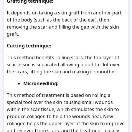
Grafting technique:
It depends on taking a skin graft from another part
of the body (such as the back of the ear), then
removing the scar, and filling the gap with the skin
graft.
Cutting technique:
This method benefits rolling scars, the top layer of
scar tissue is separated allowing blood to clot over
the scars, lifting the skin and making it smoother.
Microneedling:
This method of treatment is based on rolling a
special tool over the skin causing small wounds
within the scar tissue, which stimulates the skin to
produce collagen to help the wounds heal, New
collagen helps the upper layer of the skin to improve
and recover from scars, and the treatment usually