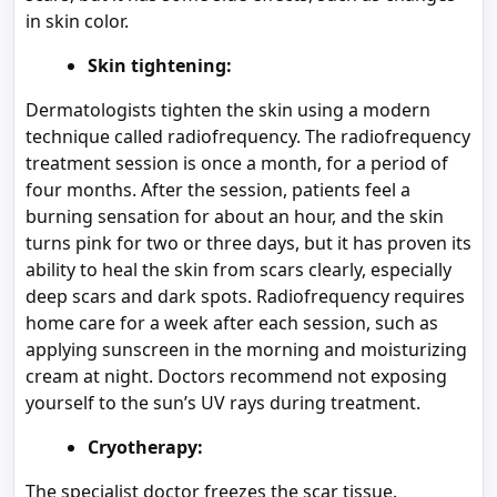
in skin color.
Skin tightening:
Dermatologists tighten the skin using a modern
technique called radiofrequency. The radiofrequency
treatment session is once a month, for a period of
four months. After the session, patients feel a
burning sensation for about an hour, and the skin
turns pink for two or three days, but it has proven its
ability to heal the skin from scars clearly, especially
deep scars and dark spots. Radiofrequency requires
home care for a week after each session, such as
applying sunscreen in the morning and moisturizing
cream at night. Doctors recommend not exposing
yourself to the sun’s UV rays during treatment.
Cryotherapy:
The specialist doctor freezes the scar tissue.