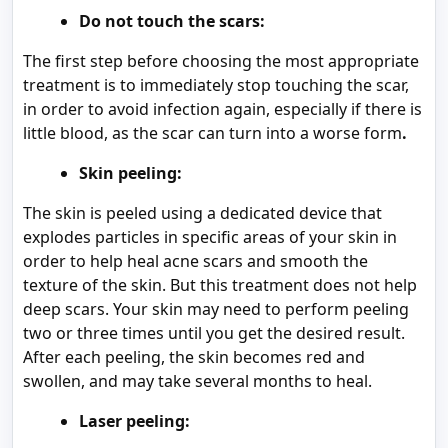
Do not touch the scars:
The first step before choosing the most appropriate
treatment is to immediately stop touching the scar,
in order to avoid infection again, especially if there is
little blood, as the scar can turn into a worse form
.
Skin peeling:
The skin is peeled using a dedicated device that
explodes particles in specific areas of your skin in
order to help heal acne scars and smooth the
texture of the skin. But this treatment does not help
deep scars. Your skin may need to perform peeling
two or three times until you get the desired result.
After each peeling, the skin becomes red and
swollen, and may take several months to heal.
Laser peeling: