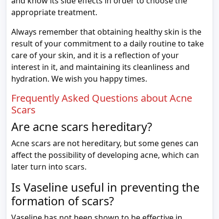
and know its side effects in order to choose the
appropriate treatment.
Always remember that obtaining healthy skin is the
result of your commitment to a daily routine to take
care of your skin, and it is a reflection of your
interest in it, and maintaining its cleanliness and
hydration. We wish you happy times.
Frequently Asked Questions about Acne
Scars
Are acne scars hereditary?
Acne scars are not hereditary, but some genes can
affect the possibility of developing acne, which can
later turn into scars.
Is Vaseline useful in preventing the
formation of scars?
Vaseline has not been shown to be effective in