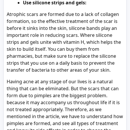
Use silicone strips and gels:
Atrophic scars are formed due to a lack of collagen
formation, so the effective treatment of the scar is
before it sinks into the skin, silicone bands play an
important role in reducing scars. Where silicone
strips and gels unite with vitamin H, which helps the
skin to build itself. You can buy them from
pharmacies, but make sure to replace the silicone
strips that you use on a daily basis to prevent the
transfer of bacteria to other areas of your skin.
Having acne at any stage of our lives is a natural
thing that can be eliminated. But the scars that can
form due to pimples are the biggest problem.
because it may accompany us throughout life if it is
not treated appropriately. Therefore, as we
mentioned in the article, we have to understand how
pimples are formed, and see all types of treatment