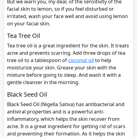
But we warn you, my dear, of the sensitivity of the
facial skin to lemon, so if you feel disturbed or
irritated, wash your face well and avoid using lemon
on your facial skin.
Tea Tree Oil
Tea tree oil is a great ingredient for the skin. It treats
acne and prevents scarring. Add three drops of tea
tree oil to a tablespoon of
coconut oil
to help
moisturize your skin. Grease your skin with the
mixture before going to sleep. And wash it with a
gentle cleanser in the morning.
Black Seed Oil
Black Seed Oil (Nigella Sativa) has antibacterial and
antiviral properties and is a powerful anti-
inflammatory, which helps the skin recover from
acne. It is a great ingredient for getting rid of scars
and preventing their formation. As it helps the skin