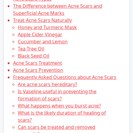
The Difference between Acne Scars and
Superficial Acne Marks
Treat Acne Scars Naturally
Honey and Turmeric Mask
Apple Cider Vinegar
Cucumber and Lemon
Tea Tree Oil
Black Seed Oil
Acne Scars Treatment
Acne Scars Prevention
Frequently Asked Questions about Acne Scars
Are acne scars hereditary?
Is Vaseline useful in preventing the
formation of scars?
What happens when you burst acne?
What is the likely duration of healing of
scars?
Can scars be treated and removed