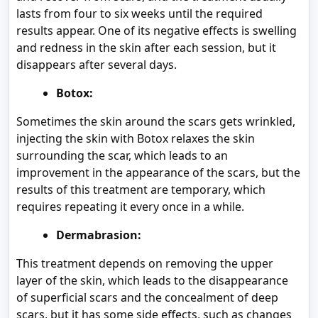
lasts from four to six weeks until the required
results appear. One of its negative effects is swelling
and redness in the skin after each session, but it
disappears after several days.
Botox:
Sometimes the skin around the scars gets wrinkled,
injecting the skin with Botox relaxes the skin
surrounding the scar, which leads to an
improvement in the appearance of the scars, but the
results of this treatment are temporary, which
requires repeating it every once in a while.
Dermabrasion:
This treatment depends on removing the upper
layer of the skin, which leads to the disappearance
of superficial scars and the concealment of deep
scars, but it has some side effects, such as changes