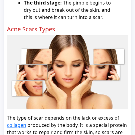
The third stage:
The pimple begins to
dry out and break out of the skin, and
this is where it can turn into a scar.
Acne Scars Types
The type of scar depends on the lack or excess of
c
ollagen
produced by the body. It is a special protein
that works to repair and firm the skin, so scars are