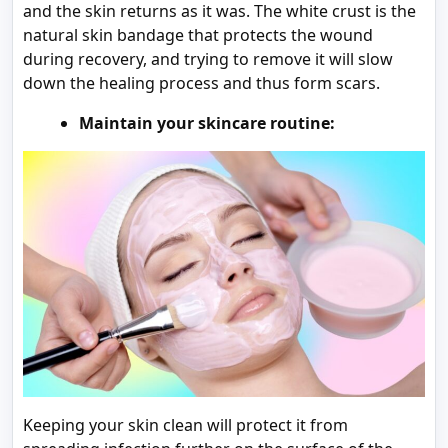
and the skin returns as it was. The white crust is the
natural skin bandage that protects the wound
during recovery, and trying to remove it will slow
down the healing process and thus form scars.
Maintain your skincare routine:
Keeping your skin clean will protect it from