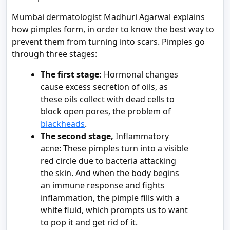
Mumbai dermatologist Madhuri Agarwal explains
how pimples form, in order to know the best way to
prevent them from turning into scars. Pimples go
through three stages:
The first stage:
Hormonal changes
cause excess secretion of oils, as
these oils collect with dead cells to
block open pores, the problem of
blackheads
.
The second stage,
Inflammatory
acne: These pimples turn into a visible
red circle due to bacteria attacking
the skin. And when the body begins
an immune response and fights
inflammation, the pimple fills with a
white fluid, which prompts us to want
to pop it and get rid of it.