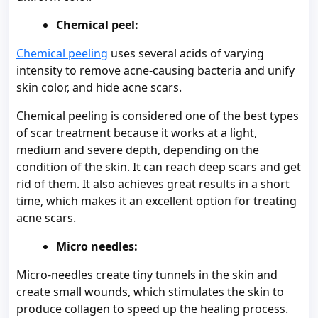
Chemical peel:
Chemical peeling
uses several acids of varying
intensity to remove acne-causing bacteria and unify
skin color, and hide acne scars.
Chemical peeling is considered one of the best types
of scar treatment because it works at a light,
medium and severe depth, depending on the
condition of the skin. It can reach deep scars and get
rid of them. It also achieves great results in a short
time, which makes it an excellent option for treating
acne scars.
Micro needles:
Micro-needles create tiny tunnels in the skin and
create small wounds, which stimulates the skin to
produce collagen to speed up the healing process.