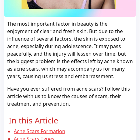
The most important factor in beauty is the
enjoyment of clear and fresh skin. But due to the
influence of several factors, the skin is exposed to
acne, especially during adolescence. It may pass
peacefully, and the injury will lessen over time, but
the biggest problem is the effects left by acne known
as acne scars, which may accompany us for many
years, causing us stress and embarrassment.
Have you ever suffered from acne scars? Follow this
article with us to know the causes of scars, their
treatment and prevention.
In this Article
Acne Scars Formation
Acne Scars Types