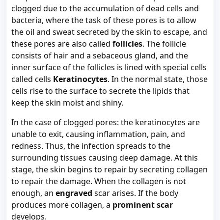
clogged due to the accumulation of dead cells and
bacteria, where the task of these pores is to allow
the oil and sweat secreted by the skin to escape, and
these pores are also called
follicles
. The follicle
consists of hair and a sebaceous gland, and the
inner surface of the follicles is lined with special cells
called cells
Keratinocytes
. In the normal state, those
cells rise to the surface to secrete the lipids that
keep the skin moist and shiny.
In the case of clogged pores: the keratinocytes are
unable to exit, causing inflammation, pain, and
redness. Thus, the infection spreads to the
surrounding tissues causing deep damage. At this
stage, the skin begins to repair by secreting collagen
to repair the damage. When the collagen is not
enough, an
engraved
scar arises. If the body
produces more collagen, a
prominent scar
develops.