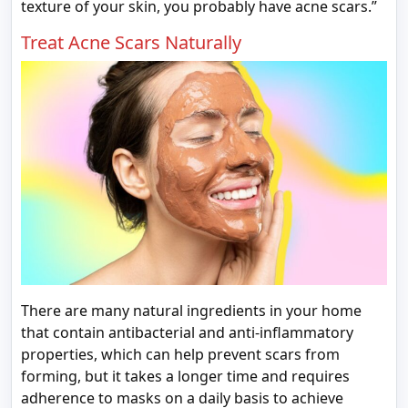
texture of your skin, you probably have acne scars.”
Treat Acne Scars Naturally
There are many natural ingredients in your home
that contain antibacterial and anti-inflammatory
properties, which can help prevent scars from
forming, but it takes a longer time and requires
adherence to masks on a daily basis to achieve