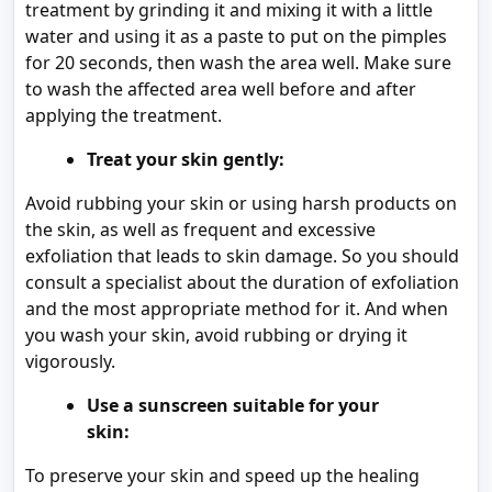
treatment by grinding it and mixing it with a little
water and using it as a paste to put on the pimples
for 20 seconds, then wash the area well. Make sure
to wash the affected area well before and after
applying the treatment.
Treat your skin gently:
Avoid rubbing your skin or using harsh products on
the skin, as well as frequent and excessive
exfoliation that leads to skin damage. So you should
consult a specialist about the duration of exfoliation
and the most appropriate method for it. And when
you wash your skin, avoid rubbing or drying it
vigorously.
Use a sunscreen suitable for your
skin:
To preserve your skin and speed up the healing