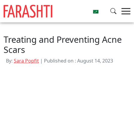
Skip
to
content
Treating and Preventing Acne
Scars
By:
Sara Popfit
| Published on : August 14, 2023