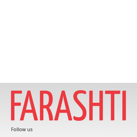
Follow us