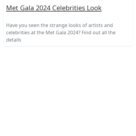
Met Gala 2024 Celebrities Look
Have you seen the strange looks of artists and
celebrities at the Met Gala 2024? Find out all the
details