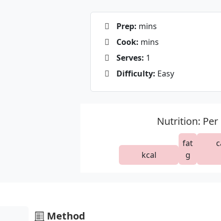
Prep:
mins
Cook:
mins
Serves:
1
Difficulty:
Easy
Nutrition: Per
fat
c
kcal
g
Method