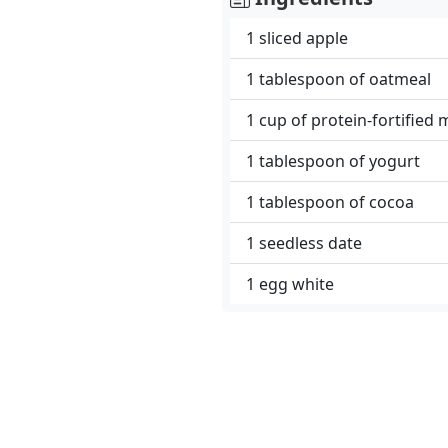
1 sliced ​​apple
1 tablespoon of oatmeal
1 cup of protein-fortified 
1 tablespoon of yogurt
1 tablespoon of cocoa
1 seedless date
1 egg white