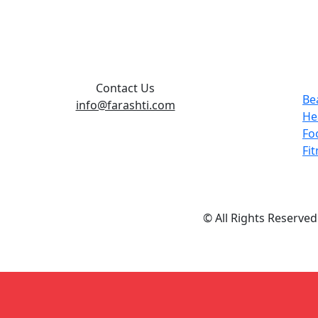
Contact Us
Be
info@farashti.com
He
Fo
Fi
© All Rights Reserve