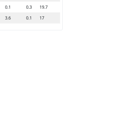
0.1
0.3
19.7
3.6
0.1
17