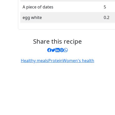
A piece of dates
5
egg white
0.2
Share this recipe
Healthy meals
Protein
Women's health