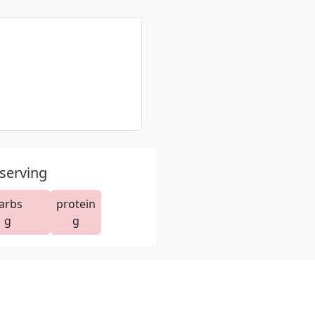
 serving
arbs
protein
g
g