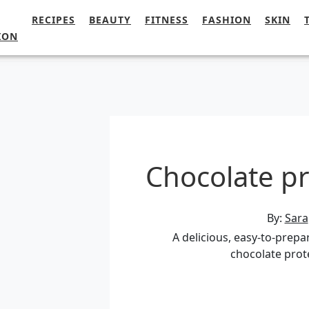
RECIPES
BEAUTY
FITNESS
FASHION
SKIN
ION
Chocolate pr
By:
Sara
A delicious, easy-to-prepa
chocolate prot