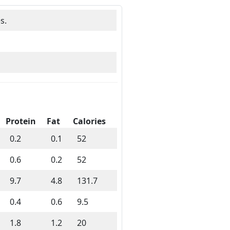
s.
Protein
Fat
Calories
0.2
0.1
52
0.6
0.2
52
9.7
4.8
131.7
0.4
0.6
9.5
1.8
1.2
20