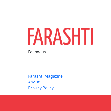
Follow us
Farashti Magazine
About
Privacy Policy