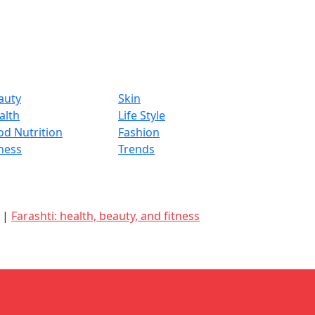
auty
Skin
alth
Life Style
od Nutrition
Fashion
tness
Trends
d |
Farashti: health, beauty, and fitness