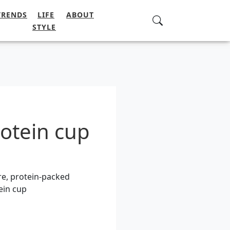
TRENDS
LIFE
ABOUT
STYLE
otein cup
re, protein-packed
ein cup