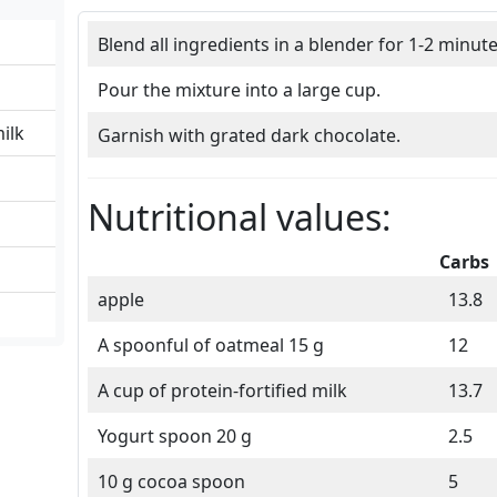
Blend all ingredients in a blender for 1-2 minute
Pour the mixture into a large cup.
milk
Garnish with grated dark chocolate.
Nutritional values:
Carbs
apple
13.8
A spoonful of oatmeal 15 g
12
A cup of protein-fortified milk
13.7
Yogurt spoon 20 g
2.5
10 g cocoa spoon
5