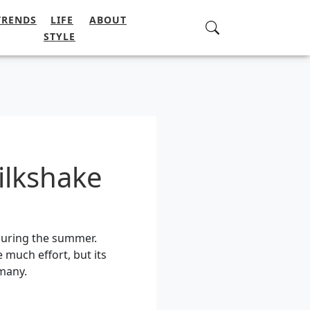
TRENDS
LIFE
ABOUT
STYLE
ilkshake
 during the summer.
 much effort, but its
many.