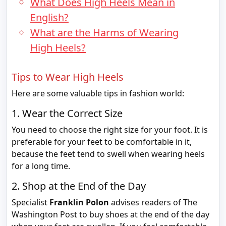
What Does High Heels Mean in
English?
What are the Harms of Wearing
High Heels?
Tips to Wear High Heels
Here are some valuable tips in fashion world:
1. Wear the Correct Size
You need to choose the right size for your foot. It is
preferable for your feet to be comfortable in it,
because the feet tend to swell when wearing heels
for a long time.
2. Shop at the End of the Day
Specialist
Franklin Polon
advises readers of The
Washington Post to buy shoes at the end of the day