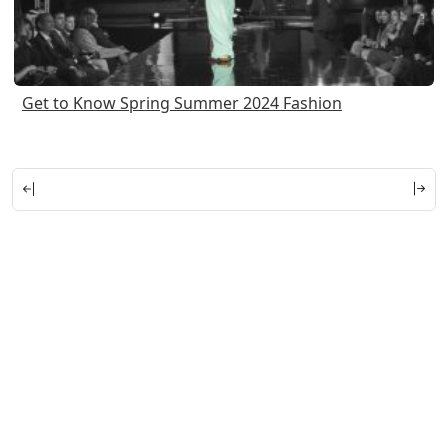
Get to Know Spring Summer 2024 Fashion