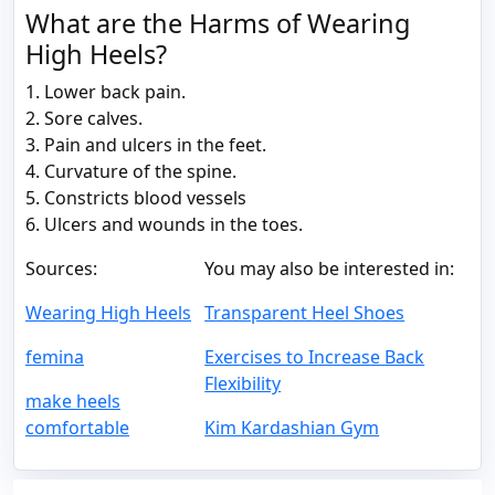
What are the Harms of Wearing
High Heels?
1. Lower back pain.
2. Sore calves.
3. Pain and ulcers in the feet.
4. Curvature of the spine.
5. Constricts blood vessels
6. Ulcers and wounds in the toes.
Sources:
You may also be interested in:
Wearing High Heels
Transparent Heel Shoes
femina
Exercises to Increase Back
Flexibility
make heels
comfortable
Kim Kardashian Gym