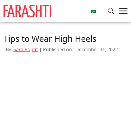
Skip
to
content
Tips to Wear High Heels
By:
Sara Popfit
| Published on : December 31, 2022