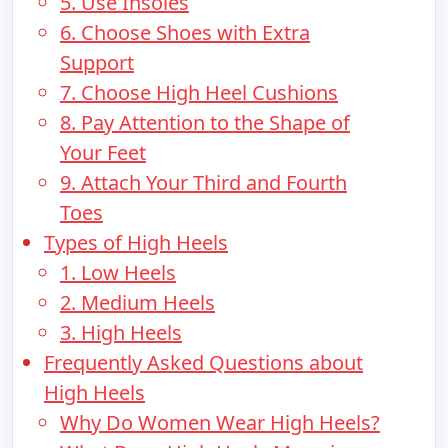
5. Use Insoles
6. Choose Shoes with Extra
Support
7. Choose High Heel Cushions
8. Pay Attention to the Shape of
Your Feet
9. Attach Your Third and Fourth
Toes
Types of High Heels
1. Low Heels
2. Medium Heels
3. High Heels
Frequently Asked Questions about
High Heels
Why Do Women Wear High Heels?