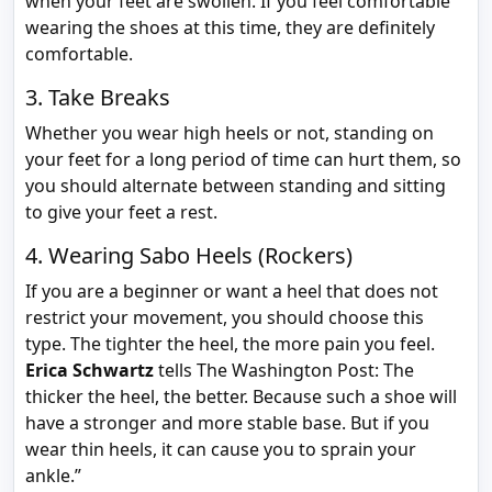
when your feet are swollen. If you feel comfortable
wearing the shoes at this time, they are definitely
comfortable.
3. Take Breaks
Whether you wear high heels or not, standing on
your feet for a long period of time can hurt them, so
you should alternate between standing and sitting
to give your feet a rest.
4. Wearing Sabo Heels (Rockers)
If you are a beginner or want a heel that does not
restrict your movement, you should choose this
type. The tighter the heel, the more pain you feel.
Erica Schwartz
tells The Washington Post: The
thicker the heel, the better. Because such a shoe will
have a stronger and more stable base. But if you
wear thin heels, it can cause you to sprain your
ankle.”