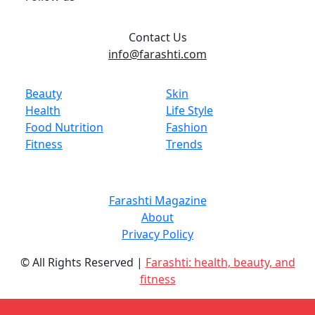
Contact Us
info@farashti.com
Beauty
Skin
Health
Life Style
Food Nutrition
Fashion
Fitness
Trends
Farashti Magazine
About
Privacy Policy
© All Rights Reserved |
Farashti: health, beauty, and
fitness