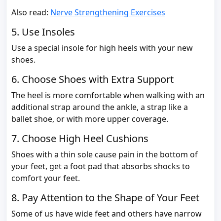
Also read:
Nerve Strengthening Exercises
5. Use Insoles
Use a special insole for high heels with your new
shoes.
6. Choose Shoes with Extra Support
The heel is more comfortable when walking with an
additional strap around the ankle, a strap like a
ballet shoe, or with more upper coverage.
7. Choose High Heel Cushions
Shoes with a thin sole cause pain in the bottom of
your feet, get a foot pad that absorbs shocks to
comfort your feet.
8. Pay Attention to the Shape of Your Feet
Some of us have wide feet and others have narrow