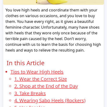
You love high heels and coordinate them with your
clothes on various occasions, and you love to buy
them. You have every right, as it gives a beautiful
feminine character. Unfortunately, many have shoes
with heels that they wore only once because of the
terrible pain caused by the heel. Don’t worry,
continue with us to learn the basis for choosing high
heels and ways to relieve the resulting pain.
In this Article
Tips to Wear High Heels
1. Wear the Correct Size
2. Shop at the End of the Day
3. Take Breaks
4. Wearing Sabo Heels (Rockers)