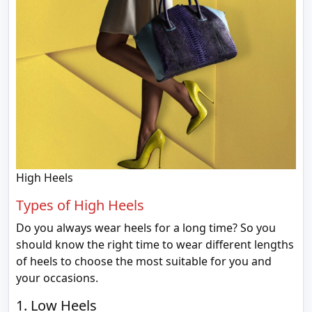
High Heels
Types of High Heels
Do you always wear heels for a long time? So you
should know the right time to wear different lengths
of heels to choose the most suitable for you and
your occasions.
1. Low Heels