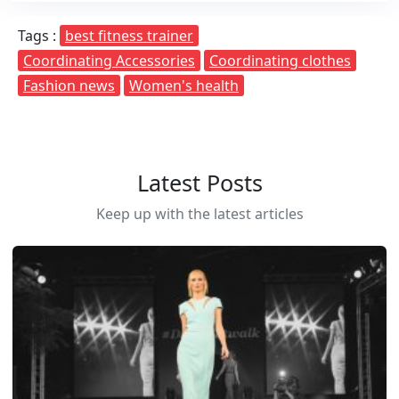
Tags :
best fitness trainer
Coordinating Accessories
Coordinating clothes
Fashion news
Women's health
Latest Posts
Keep up with the latest articles