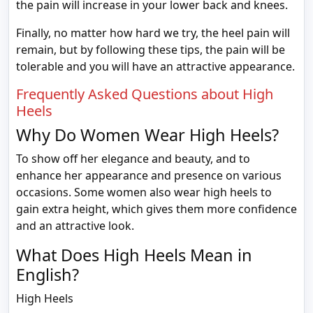
the pain will increase in your lower back and knees.
Finally, no matter how hard we try, the heel pain will
remain, but by following these tips, the pain will be
tolerable and you will have an attractive appearance.
Frequently Asked Questions about High
Heels
Why Do Women Wear High Heels?
To show off her elegance and beauty, and to
enhance her appearance and presence on various
occasions. Some women also wear high heels to
gain extra height, which gives them more confidence
and an attractive look.
What Does High Heels Mean in
English?
High Heels