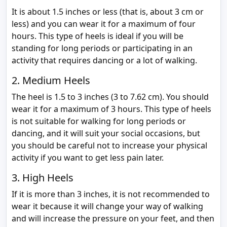
It is about 1.5 inches or less (that is, about 3 cm or
less) and you can wear it for a maximum of four
hours. This type of heels is ideal if you will be
standing for long periods or participating in an
activity that requires dancing or a lot of walking.
2. Medium Heels
The heel is 1.5 to 3 inches (3 to 7.62 cm). You should
wear it for a maximum of 3 hours. This type of heels
is not suitable for walking for long periods or
dancing, and it will suit your social occasions, but
you should be careful not to increase your physical
activity if you want to get less pain later.
3. High Heels
If it is more than 3 inches, it is not recommended to
wear it because it will change your way of walking
and will increase the pressure on your feet, and then