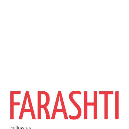
Follow us