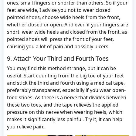
ones, small fingers or shorter than others. So if your
feet are wide, I advise you not to wear closed
pointed shoes, choose wide heels from the front,
whether closed or open. And even if your fingers are
short, wear wide heels and closed from the front, as
pointed shoes will press the front of your feet,
causing you a lot of pain and possibly ulcers.
9. Attach Your Third and Fourth Toes
You may find this method strange, but it can be
useful. Start counting from the big toe of your feet
and stick the third and fourth using a medical tape,
preferably transparent, especially if you wear open-
toed shoes. As there is a nerve that divides between
these two toes, and the tape relieves the applied
pressure on this nerve when wearing heels, which
makes it significantly less painful. Try it, it can help
you relieve pain.