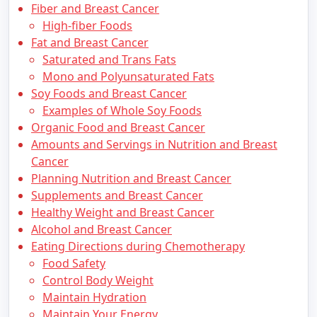
Fiber and Breast Cancer
High-fiber Foods
Fat and Breast Cancer
Saturated and Trans Fats
Mono and Polyunsaturated Fats
Soy Foods and Breast Cancer
Examples of Whole Soy Foods
Organic Food and Breast Cancer
Amounts and Servings in Nutrition and Breast
Cancer
Planning Nutrition and Breast Cancer
Supplements and Breast Cancer
Healthy Weight and Breast Cancer
Alcohol and Breast Cancer
Eating Directions during Chemotherapy
Food Safety
Control Body Weight
Maintain Hydration
Maintain Your Energy