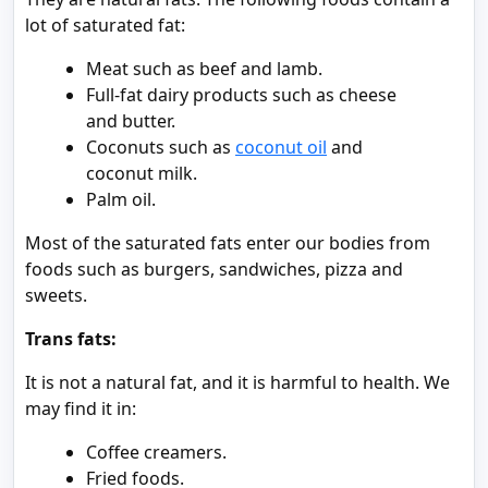
lot of saturated fat:
Meat such as beef and lamb.
Full-fat dairy products such as cheese
and butter.
Coconuts such as
coconut oil
and
coconut milk.
Palm oil.
Most of the saturated fats enter our bodies from
foods such as burgers, sandwiches, pizza and
sweets.
Trans fats:
It is not a natural fat, and it is harmful to health. We
may find it in:
Coffee creamers.
Fried foods.