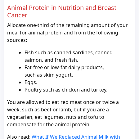
Animal Protein in Nutrition and Breast
Cancer
Allocate one-third of the remaining amount of your
meal for animal protein and from the following
sources:
Fish such as canned sardines, canned
salmon, and fresh fish.
Fat-free or low-fat dairy products,
such as skim yogurt.
Eggs.
Poultry such as chicken and turkey.
You are allowed to eat red meat once or twice a
week, such as beef or lamb, but if you are a
vegetarian, eat legumes, nuts and tofu to
compensate for the animal protein.
Also read:
What If We Replaced Animal Milk with