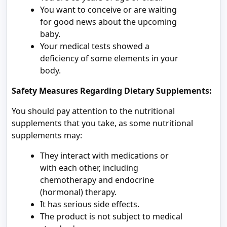
You want to conceive or are waiting
for good news about the upcoming
baby.
Your medical tests showed a
deficiency of some elements in your
body.
Safety Measures Regarding Dietary Supplements:
You should pay attention to the nutritional
supplements that you take, as some nutritional
supplements may:
They interact with medications or
with each other, including
chemotherapy and endocrine
(hormonal) therapy.
It has serious side effects.
The product is not subject to medical