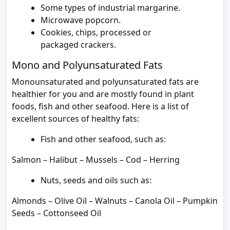
Some types of industrial margarine.
Microwave popcorn.
Cookies, chips, processed or
packaged crackers.
Mono and Polyunsaturated Fats
Monounsaturated and polyunsaturated fats are
healthier for you and are mostly found in plant
foods, fish and other seafood. Here is a list of
excellent sources of healthy fats:
Fish and other seafood, such as:
Salmon – Halibut – Mussels – Cod – Herring
Nuts, seeds and oils such as:
Almonds – Olive Oil – Walnuts – Canola Oil – Pumpkin
Seeds – Cottonseed Oil