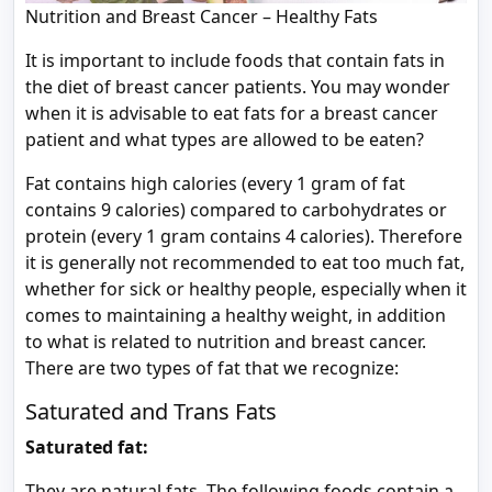
Nutrition and Breast Cancer – Healthy Fats
It is important to include foods that contain fats in
the diet of breast cancer patients. You may wonder
when it is advisable to eat fats for a breast cancer
patient and what types are allowed to be eaten?
Fat contains high calories (every 1 gram of fat
contains 9 calories) compared to carbohydrates or
protein (every 1 gram contains 4 calories). Therefore
it is generally not recommended to eat too much fat,
whether for sick or healthy people, especially when it
comes to maintaining a healthy weight, in addition
to what is related to nutrition and breast cancer.
There are two types of fat that we recognize:
Saturated and Trans Fats
Saturated fat:
They are natural fats. The following foods contain a