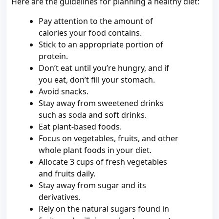
Here are the guidelines for planning a healthy diet:
Pay attention to the amount of
calories your food contains.
Stick to an appropriate portion of
protein.
Don’t eat until you’re hungry, and if
you eat, don’t fill your stomach.
Avoid snacks.
Stay away from sweetened drinks
such as soda and soft drinks.
Eat plant-based foods.
Focus on vegetables, fruits, and other
whole plant foods in your diet.
Allocate 3 cups of fresh vegetables
and fruits daily.
Stay away from sugar and its
derivatives.
Rely on the natural sugars found in