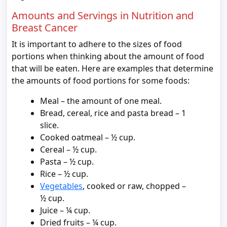
Amounts and Servings in Nutrition and
Breast Cancer
It is important to adhere to the sizes of food
portions when thinking about the amount of food
that will be eaten. Here are examples that determine
the amounts of food portions for some foods:
Meal – the amount of one meal.
Bread, cereal, rice and pasta bread – 1
slice.
Cooked oatmeal – ½ cup.
Cereal – ½ cup.
Pasta – ½ cup.
Rice – ½ cup.
Vegetables
, cooked or raw, chopped –
½ cup.
Juice – ¼ cup.
Dried fruits – ¼ cup.