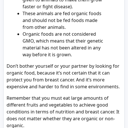
faster or fight disease).
These animals are fed organic foods
and should not be fed foods made
from other animals.
Organic foods are not considered
GMO, which means that their genetic
material has not been altered in any
way before it is grown.
Don’t bother yourself or your partner by looking for
organic food, because it’s not certain that it can
protect you from breast cancer. And it’s more
expensive and harder to find in some environments.
Remember that you must eat large amounts of
different fruits and vegetables to achieve good
conditions in terms of nutrition and breast cancer. It
does not matter whether they are organic or non-
organic.