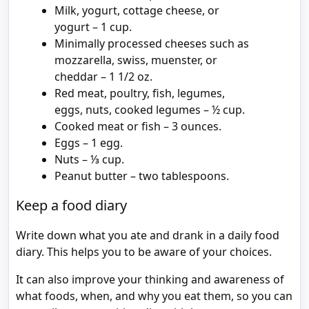
Milk, yogurt, cottage cheese, or
yogurt – 1 cup.
Minimally processed cheeses such as
mozzarella, swiss, muenster, or
cheddar – 1 1/2 oz.
Red meat, poultry, fish, legumes,
eggs, nuts, cooked legumes – ½ cup.
Cooked meat or fish – 3 ounces.
Eggs – 1 egg.
Nuts – ⅓ cup.
Peanut butter – two tablespoons.
Keep a food diary
Write down what you ate and drank in a daily food
diary. This helps you to be aware of your choices.
It can also improve your thinking and awareness of
what foods, when, and why you eat them, so you can