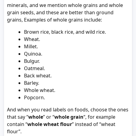
minerals, and we mention whole grains and whole
grain seeds, and these are better than ground
grains, Examples of whole grains include:
Brown rice, black rice, and wild rice.
Wheat.
Millet.
Quinoa.
Bulgur.
Oatmeal.
Back wheat.
Barley.
Whole wheat.
Popcorn.
And when you read labels on foods, choose the ones
that say “
whole
” or “
whole grain
“, for example
contain “
whole wheat flour
” instead of “wheat
flour”.