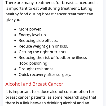
There are many treatments for breast cancer, and it
is important to eat well during treatment. Eating
healthy food during breast cancer treatment can
give you:
More power.
Energy level up.
Reducing side effects.
Reduce weight gain or loss.
Getting the right nutrients.
Reducing the risk of foodborne illness
(food poisoning).
Drought resistance.
Quick recovery after surgery.
Alcohol and Breast Cancer
It is important to reduce alcohol consumption for
breast cancer patients, as some research says that
there is a link between drinking alcohol and an