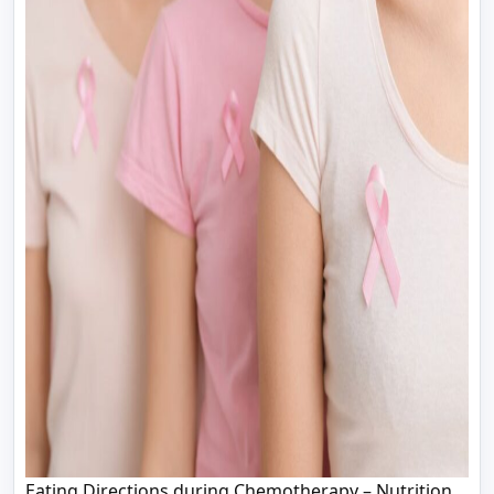
Eating Directions during Chemotherapy – Nutrition