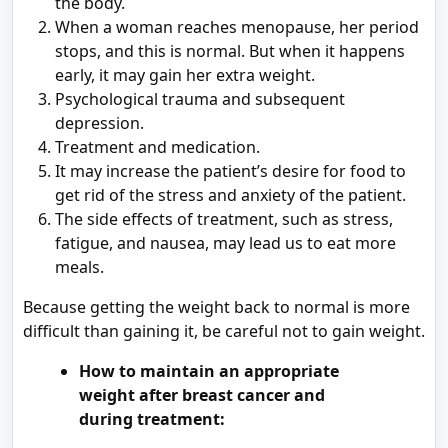
the body.
When a woman reaches menopause, her period
stops, and this is normal. But when it happens
early, it may gain her extra weight.
Psychological trauma and subsequent
depression.
Treatment and medication.
It may increase the patient’s desire for food to
get rid of the stress and anxiety of the patient.
The side effects of treatment, such as stress,
fatigue, and nausea, may lead us to eat more
meals.
Because getting the weight back to normal is more
difficult than gaining it, be careful not to gain weight.
How to maintain an appropriate
weight after breast cancer and
during treatment: