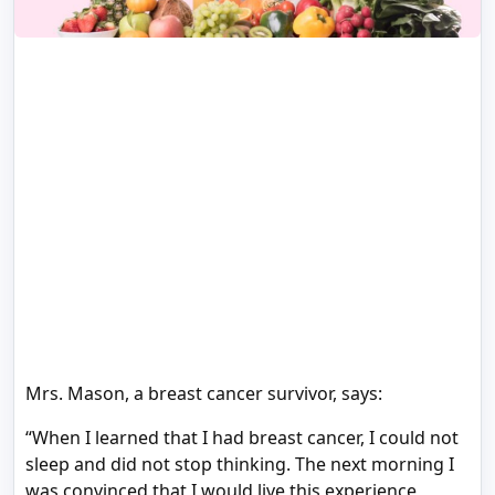
Mrs. Mason, a breast cancer survivor, says:
“When I learned that I had breast cancer, I could not
sleep and did not stop thinking. The next morning I
was convinced that I would live this experience