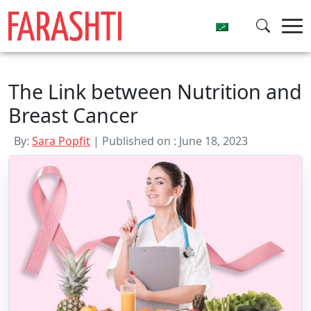
Skip
to
content
The Link between Nutrition and
Breast Cancer
By:
Sara Popfit
| Published on : June 18, 2023