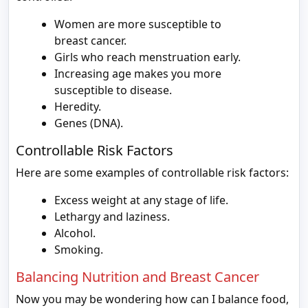
Women are more susceptible to
breast cancer.
Girls who reach menstruation early.
Increasing age makes you more
susceptible to disease.
Heredity.
Genes (DNA).
Controllable Risk Factors
Here are some examples of controllable risk factors:
Excess weight at any stage of life.
Lethargy and laziness.
Alcohol.
Smoking.
Balancing Nutrition and Breast Cancer
Now you may be wondering how can I balance food,