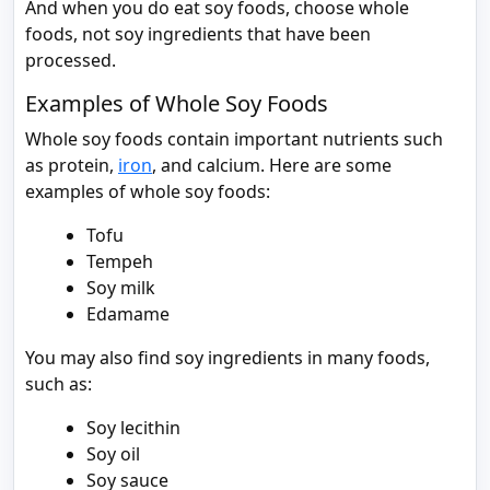
And when you do eat soy foods, choose whole
foods, not soy ingredients that have been
processed.
Examples of Whole Soy Foods
Whole soy foods contain important nutrients such
as protein,
iron
, and calcium. Here are some
examples of whole soy foods:
Tofu
Tempeh
Soy milk
Edamame
You may also find soy ingredients in many foods,
such as:
Soy lecithin
Soy oil
Soy sauce