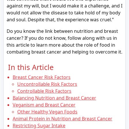
against my will, but I would make it a challenge, and I
would not allow the disease to take hold of my body
and soul. Despite that, the experience was cruel.”
Do you know the link between nutrition and breast
cancer? If you do not know, follow along with us in
this article to learn more about the role of food in
combating breast cancer and helping to overcome it.
In this Article
Breast Cancer Risk Factors
Uncontrollable Risk Factors
Controllable Risk Factors
Balancing Nutrition and Breast Cancer
Veganism and Breast Cancer
Other Healthy Vegan Foods
Animal Protein in Nutrition and Breast Cancer
Restricting Sugar Intake