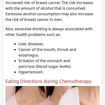
increased risk of breast cancer. The risk increases
with the amount of alcohol that is consumed.
Excessive alcohol consumption may also increase
the risk of breast cancer in men.
Also, excessive drinking is always associated with
other health problems such as:
Liver diseases.
Cancer of the mouth, throat and
esophagus.
Irritation of the stomach and
pancreas (blood sugar levels).
Hypertension.
Eating Directions during Chemotherapy