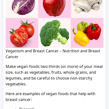
Veganism and Breast Cancer – Nutrition and Breast
Cancer
Make vegan foods two-thirds (or more) of your meal
size, such as vegetables, fruits, whole grains, and
legumes, and be careful to choose non-starchy
vegetables.
Here are examples of vegan foods that help with
breast cancer: