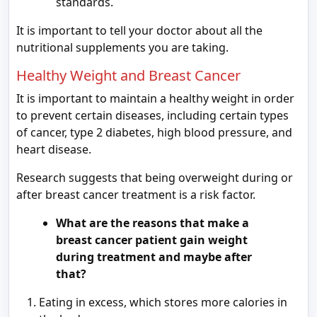
standards.
It is important to tell your doctor about all the
nutritional supplements you are taking.
Healthy Weight and Breast Cancer
It is important to maintain a healthy weight in order
to prevent certain diseases, including certain types
of cancer, type 2 diabetes, high blood pressure, and
heart disease.
Research suggests that being overweight during or
after breast cancer treatment is a risk factor.
What are the reasons that make a
breast cancer patient gain weight
during treatment and maybe after
that?
Eating in excess, which stores more calories in