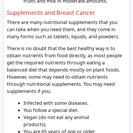
fruits and milk in moderate amounts.
Supplements and Breast Cancer
There are many nutritional supplements that you
can take when you need them, and they come in
many forms such as tablets, liquids, and powders.
There is no doubt that the best healthy way is to
obtain nutrients from food directly, as most people
get the required nutrients through eating a
balanced diet that depends mostly on plant foods.
However, some may need to obtain nutrients
through nutritional supplements. You may need
supplements if you:
Infected with some diseases.
You follow a special diet.
Vegan (do not eat any animal
products).
You are 65 years of age or older.