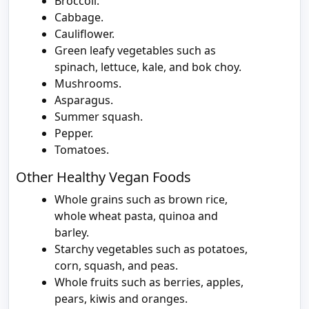
Broccoli.
Cabbage.
Cauliflower.
Green leafy vegetables such as
spinach, lettuce, kale, and bok choy.
Mushrooms.
Asparagus.
Summer squash.
Pepper.
Tomatoes.
Other Healthy Vegan Foods
Whole grains such as brown rice,
whole wheat pasta, quinoa and
barley.
Starchy vegetables such as potatoes,
corn, squash, and peas.
Whole fruits such as berries, apples,
pears, kiwis and oranges.