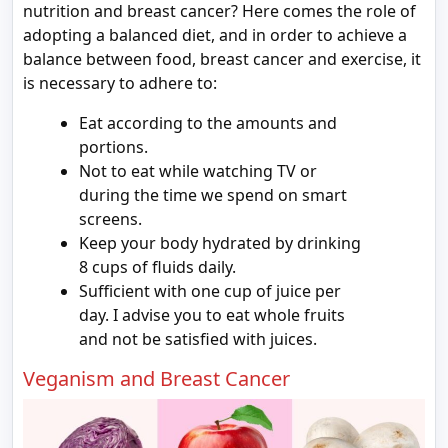
nutrition and breast cancer? Here comes the role of
adopting a balanced diet, and in order to achieve a
balance between food, breast cancer and exercise, it
is necessary to adhere to:
Eat according to the amounts and
portions.
Not to eat while watching TV or
during the time we spend on smart
screens.
Keep your body hydrated by drinking
8 cups of fluids daily.
Sufficient with one cup of juice per
day. I advise you to eat whole fruits
and not be satisfied with juices.
Veganism and Breast Cancer