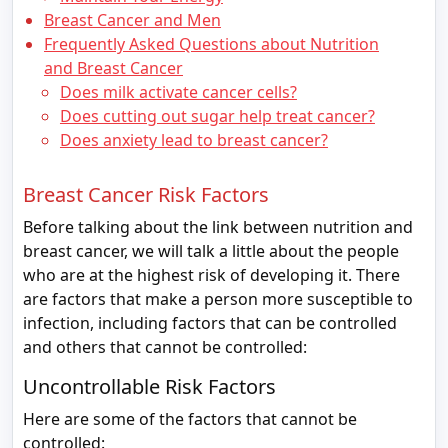
Breast Cancer and Men
Frequently Asked Questions about Nutrition
and Breast Cancer
Does milk activate cancer cells?
Does cutting out sugar help treat cancer?
Does anxiety lead to breast cancer?
Breast Cancer Risk Factors
Before talking about the link between nutrition and
breast cancer, we will talk a little about the people
who are at the highest risk of developing it. There
are factors that make a person more susceptible to
infection, including factors that can be controlled
and others that cannot be controlled:
Uncontrollable Risk Factors
Here are some of the factors that cannot be
controlled: