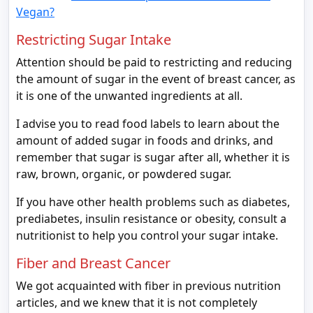
Vegan?
Restricting Sugar Intake
Attention should be paid to restricting and reducing
the amount of sugar in the event of breast cancer, as
it is one of the unwanted ingredients at all.
I advise you to read food labels to learn about the
amount of added sugar in foods and drinks, and
remember that sugar is sugar after all, whether it is
raw, brown, organic, or powdered sugar.
If you have other health problems such as diabetes,
prediabetes, insulin resistance or obesity, consult a
nutritionist to help you control your sugar intake.
Fiber and Breast Cancer
We got acquainted with fiber in previous nutrition
articles, and we knew that it is not completely