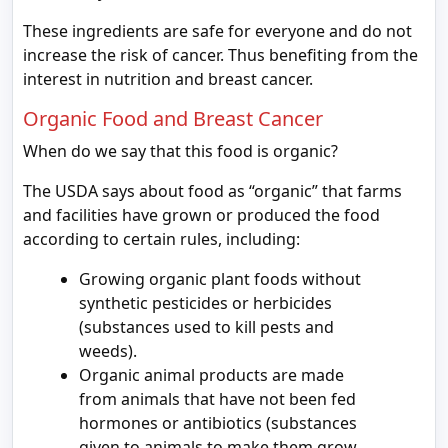
These ingredients are safe for everyone and do not
increase the risk of cancer. Thus benefiting from the
interest in nutrition and breast cancer.
Organic Food and Breast Cancer
When do we say that this food is organic?
The USDA says about food as “organic” that farms
and facilities have grown or produced the food
according to certain rules, including:
Growing organic plant foods without
synthetic pesticides or herbicides
(substances used to kill pests and
weeds).
Organic animal products are made
from animals that have not been fed
hormones or antibiotics (substances
given to animals to make them grow