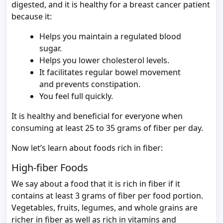
digested, and it is healthy for a breast cancer patient
because it:
Helps you maintain a regulated blood
sugar.
Helps you lower cholesterol levels.
It facilitates regular bowel movement
and prevents constipation.
You feel full quickly.
It is healthy and beneficial for everyone when
consuming at least 25 to 35 grams of fiber per day.
Now let’s learn about foods rich in fiber:
High-fiber Foods
We say about a food that it is rich in fiber if it
contains at least 3 grams of fiber per food portion.
Vegetables, fruits, legumes, and whole grains are
richer in fiber as well as rich in vitamins and