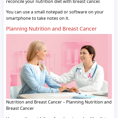
reconcile your nutrition diet with breast cancer.
You can use a small notepad or software on your
smartphone to take notes on it.
Planning Nutrition and Breast Cancer
Nutrition and Breast Cancer – Planning Nutrition and
Breast Cancer