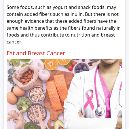
Some foods, such as yogurt and snack foods, may
contain added fibers such as inulin. But there is not
enough evidence that these added fibers have the
same health benefits as the fibers found naturally in
foods and thus contribute to nutrition and breast
cancer.
Fat and Breast Cancer