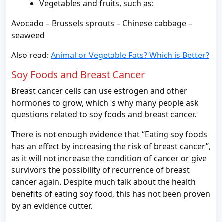
Vegetables and fruits, such as:
Avocado – Brussels sprouts – Chinese cabbage –
seaweed
Also read:
Animal or Vegetable Fats? Which is Better?
Soy Foods and Breast Cancer
Breast cancer cells can use estrogen and other
hormones to grow, which is why many people ask
questions related to soy foods and breast cancer.
There is not enough evidence that “Eating soy foods
has an effect by increasing the risk of breast cancer”,
as it will not increase the condition of cancer or give
survivors the possibility of recurrence of breast
cancer again. Despite much talk about the health
benefits of eating soy food, this has not been proven
by an evidence cutter.