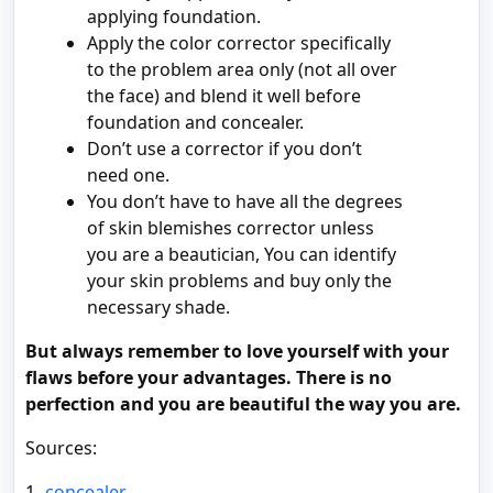
applying foundation.
Apply the color corrector specifically
to the problem area only (not all over
the face) and blend it well before
foundation and concealer.
Don’t use a corrector if you don’t
need one.
You don’t have to have all the degrees
of skin blemishes corrector unless
you are a beautician, You can identify
your skin problems and buy only the
necessary shade.
But always remember to love yourself with your
flaws before your advantages. There is no
perfection and you are beautiful the way you are.
Sources:
1-
concealer