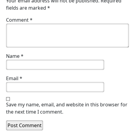
Your email address will not be published.
Required
fields are marked
*
Comment
*
Name
*
Email
*
Save my name, email, and website in this browser for
the next time I comment.