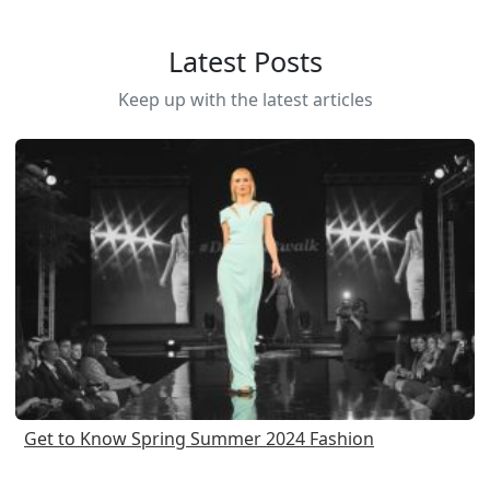
Latest Posts
Keep up with the latest articles
Get to Know Spring Summer 2024 Fashion