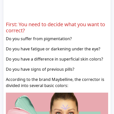
First: You need to decide what you want to
correct?
Do you suffer from pigmentation?
Do you have fatigue or darkening under the eye?
Do you have a difference in superficial skin colors?
Do you have signs of previous pills?
According to the brand Maybelline, the corrector is
divided into several basic colors: