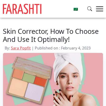
Skip
to
content
Skin Corrector, How To Choose
And Use It Optimally!
By:
Sara Popfit
| Published on : February 4, 2023