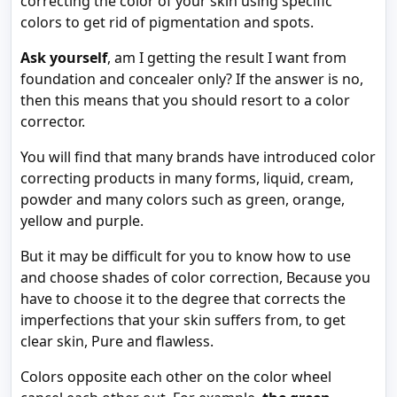
correcting the color of your skin using specific
colors to get rid of pigmentation and spots.
Ask yourself
, am I getting the result I want from
foundation and concealer only? If the answer is no,
then this means that you should resort to a color
corrector.
You will find that many brands have introduced color
correcting products in many forms, liquid, cream,
powder and many colors such as green, orange,
yellow and purple.
But it may be difficult for you to know how to use
and choose shades of color correction, Because you
have to choose it to the degree that corrects the
imperfections that your skin suffers from, to get
clear skin, Pure and flawless.
Colors opposite each other on the color wheel