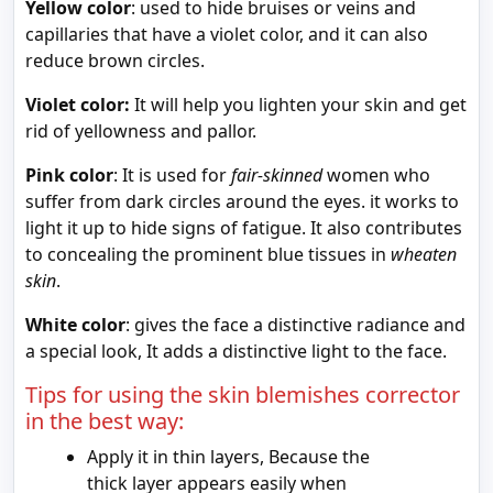
Yellow color
: used to hide bruises or veins and
capillaries that have a violet color, and it can also
reduce brown circles.
Violet color:
It will help you lighten your skin and get
rid of yellowness and pallor.
Pink color
: It is used for
fair-skinned
women who
suffer from dark circles around the eyes. it works to
light it up to hide signs of fatigue. It also contributes
to concealing the prominent blue tissues in
wheaten
skin
.
White color
: gives the face a distinctive radiance and
a special look, It adds a distinctive light to the face.
Tips for using the skin blemishes corrector
in the best way:
Apply it in thin layers, Because the
thick layer appears easily when