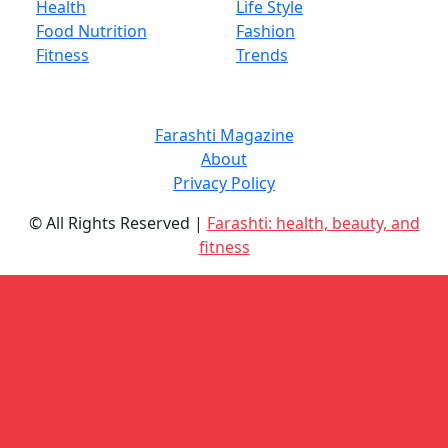
Health
Life Style
Food Nutrition
Fashion
Fitness
Trends
Farashti Magazine
About
Privacy Policy
© All Rights Reserved |
Farashti: health, beauty, and
fitness