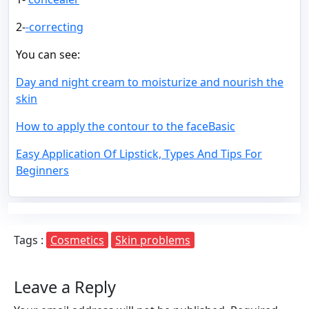
2-
-correcting
You can see:
Day and night cream to moisturize and nourish the
skin
How to apply the contour to the faceBasic
Easy Application Of Lipstick, Types And Tips For
Beginners
Tags :
Cosmetics
Skin problems
Leave a Reply