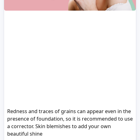
Redness and traces of grains can appear even in the
presence of foundation, so it is recommended to use
a corrector. Skin blemishes to add your own
beautiful shine