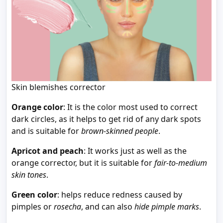
Skin blemishes corrector
Orange color
: It is the color most used to correct
dark circles, as it helps to get rid of any dark spots
and is suitable for
brown-skinned people
.
Apricot and peach
: It works just as well as the
orange corrector, but it is suitable for
fair-to-medium
skin tones
.
Green color
: helps reduce redness caused by
pimples or
rosecha
, and can also
hide pimple marks
.