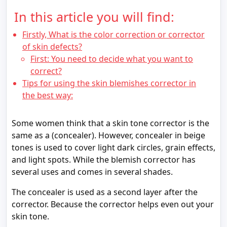
In this article you will find:
Firstly, What is the color correction or corrector
of skin defects?
First: You need to decide what you want to
correct?
Tips for using the skin blemishes corrector in
the best way:
Some women think that a skin tone corrector is the
same as a (concealer). However, concealer in beige
tones is used to cover light dark circles, grain effects,
and light spots. While the blemish corrector has
several uses and comes in several shades.
The concealer is used as a second layer after the
corrector. Because the corrector helps even out your
skin tone.