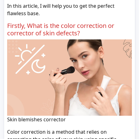
In this article, I will help you to get the perfect
flawless base.
Firstly, What is the color correction or
corrector of skin defects?
Skin blemishes corrector
Color correction is a method that relies on