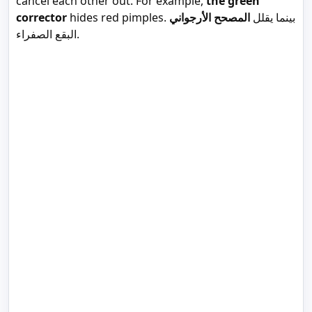
cancel each other out. For example,
the green
corrector
المصحح الأرجواني
hides red pimples. بينما يقلل
البقع الصفراء.