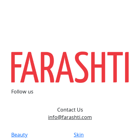
Follow us
Contact Us
info@farashti.com
Beauty
Skin