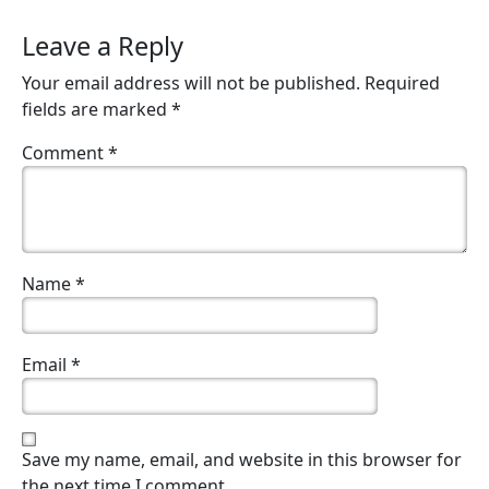
Leave a Reply
Your email address will not be published.
Required
fields are marked
*
Comment
*
Name
*
Email
*
Save my name, email, and website in this browser for
the next time I comment.