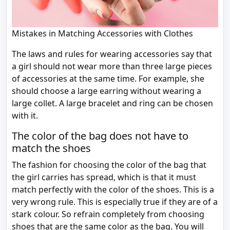
Mistakes in Matching Accessories with Clothes
The laws and rules for wearing accessories say that
a girl should not wear more than three large pieces
of accessories at the same time. For example, she
should choose a large earring without wearing a
large collet. A large bracelet and ring can be chosen
with it.
The color of the bag does not have to
match the shoes
The fashion for choosing the color of the bag that
the girl carries has spread, which is that it must
match perfectly with the color of the shoes. This is a
very wrong rule. This is especially true if they are of a
stark colour. So refrain completely from choosing
shoes that are the same color as the bag. You will