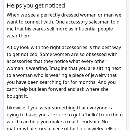
Helps you get noticed
When we see a perfectly dressed woman or man we
want to connect with. One accessory salesman told
me that his wares sell more as influential people
wear them.
A tidy look with the right accessories is the best way
to get noticed. Some women are so obsessed with
accessories that they notice what every other
woman is wearing. Imagine that you are sitting next
to a woman who is wearing a piece of jewelry that
you have been searching for for months. And you
can’t help but lean forward and ask where she
bought it.
Likewise if you wear something that everyone is
dying to have, you are sure to get a ‘hello’ from them
which can help you make a real friendship. No
matter what story a piece of fashion jewelry tells or