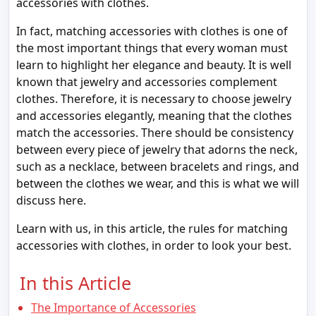
accessories with clothes.
In fact, matching accessories with clothes is one of
the most important things that every woman must
learn to highlight her elegance and beauty. It is well
known that jewelry and accessories complement
clothes. Therefore, it is necessary to choose jewelry
and accessories elegantly, meaning that the clothes
match the accessories. There should be consistency
between every piece of jewelry that adorns the neck,
such as a necklace, between bracelets and rings, and
between the clothes we wear, and this is what we will
discuss here.
Learn with us, in this article, the rules for matching
accessories with clothes, in order to look your best.
In this Article
The Importance of Accessories