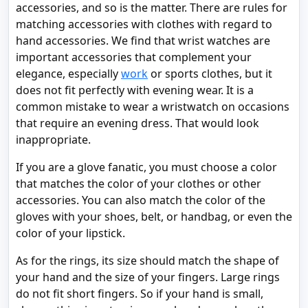
accessories, and so is the matter. There are rules for
matching accessories with clothes with regard to
hand accessories. We find that wrist watches are
important accessories that complement your
elegance, especially
work
or sports clothes, but it
does not fit perfectly with evening wear. It is a
common mistake to wear a wristwatch on occasions
that require an evening dress. That would look
inappropriate.
If you are a glove fanatic, you must choose a color
that matches the color of your clothes or other
accessories. You can also match the color of the
gloves with your shoes, belt, or handbag, or even the
color of your lipstick.
As for the rings, its size should match the shape of
your hand and the size of your fingers. Large rings
do not fit short fingers. So if your hand is small,