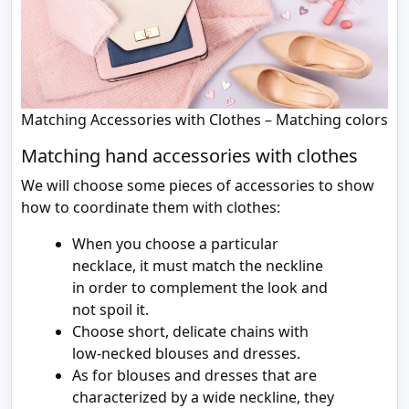
Matching Accessories with Clothes – Matching colors
Matching hand accessories with clothes
We will choose some pieces of accessories to show
how to coordinate them with clothes:
When you choose a particular
necklace, it must match the neckline
in order to complement the look and
not spoil it.
Choose short, delicate chains with
low-necked blouses and dresses.
As for blouses and dresses that are
characterized by a wide neckline, they