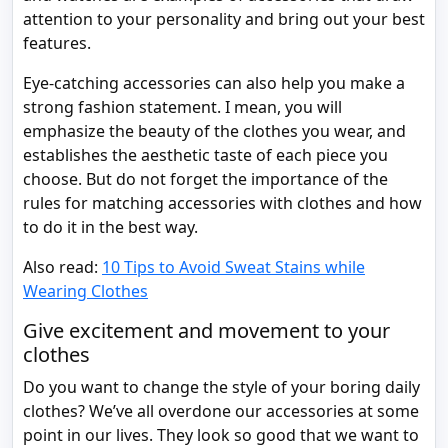
attention to your personality and bring out your best
features.
Eye-catching accessories can also help you make a
strong fashion statement. I mean, you will
emphasize the beauty of the clothes you wear, and
establishes the aesthetic taste of each piece you
choose. But do not forget the importance of the
rules for matching accessories with clothes and how
to do it in the best way.
Also read:
10 Tips to Avoid Sweat Stains while
Wearing Clothes
Give excitement and movement to your
clothes
Do you want to change the style of your boring daily
clothes? We’ve all overdone our accessories at some
point in our lives. They look so good that we want to