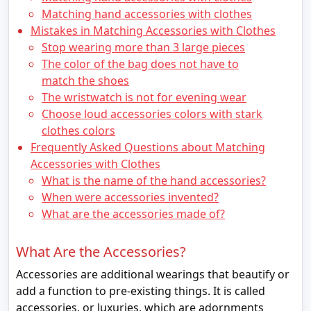
Matching hand accessories with clothes
Mistakes in Matching Accessories with Clothes
Stop wearing more than 3 large pieces
The color of the bag does not have to
match the shoes
The wristwatch is not for evening wear
Choose loud accessories colors with stark
clothes colors
Frequently Asked Questions about Matching
Accessories with Clothes
What is the name of the hand accessories?
When were accessories invented?
What are the accessories made of?
What Are the Accessories?
Accessories are additional wearings that beautify or
add a function to pre-existing things. It is called
accessories, or luxuries, which are adornments