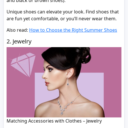
and black or brown shoes).
Unique shoes can elevate your look. Find shoes that
are fun yet comfortable, or you’ll never wear them.
Also read:
How to Choose the Right Summer Shoes
2. Jewelry
Matching Accessories with Clothes – Jewelry