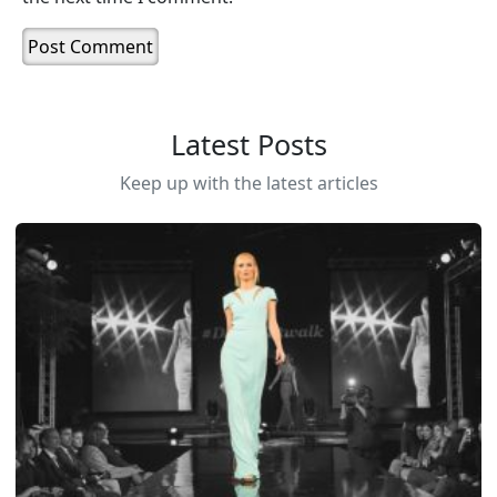
Latest Posts
Keep up with the latest articles