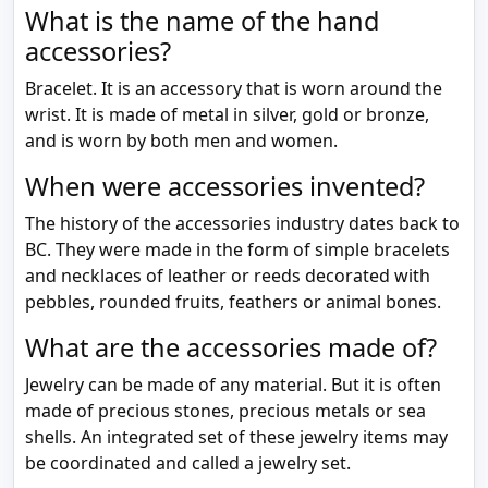
What is the name of the hand
accessories?
Bracelet. It is an accessory that is worn around the
wrist. It is made of metal in silver, gold or bronze,
and is worn by both men and women.
When were accessories invented?
The history of the accessories industry dates back to
BC. They were made in the form of simple bracelets
and necklaces of leather or reeds decorated with
pebbles, rounded fruits, feathers or animal bones.
What are the accessories made of?
Jewelry can be made of any material. But it is often
made of precious stones, precious metals or sea
shells. An integrated set of these jewelry items may
be coordinated and called a jewelry set.