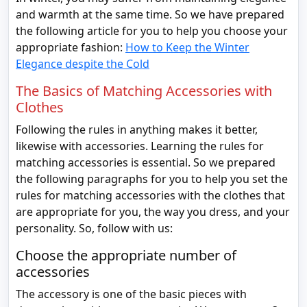
and warmth at the same time. So we have prepared
the following article for you to help you choose your
appropriate fashion:
How to Keep the Winter
Elegance despite the Cold
The Basics of Matching Accessories with
Clothes
Following the rules in anything makes it better,
likewise with accessories. Learning the rules for
matching accessories is essential. So we prepared
the following paragraphs for you to help you set the
rules for matching accessories with the clothes that
are appropriate for you, the way you dress, and your
personality. So, follow with us:
Choose the appropriate number of
accessories
The accessory is one of the basic pieces with