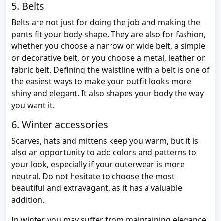
5. Belts
Belts are not just for doing the job and making the
pants fit your body shape. They are also for fashion,
whether you choose a narrow or wide belt, a simple
or decorative belt, or you choose a metal, leather or
fabric belt. Defining the waistline with a belt is one of
the easiest ways to make your outfit looks more
shiny and elegant. It also shapes your body the way
you want it.
6. Winter accessories
Scarves, hats and mittens keep you warm, but it is
also an opportunity to add colors and patterns to
your look, especially if your outerwear is more
neutral. Do not hesitate to choose the most
beautiful and extravagant, as it has a valuable
addition.
In winter, you may suffer from maintaining elegance