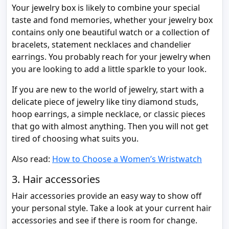
Your jewelry box is likely to combine your special
taste and fond memories, whether your jewelry box
contains only one beautiful watch or a collection of
bracelets, statement necklaces and chandelier
earrings. You probably reach for your jewelry when
you are looking to add a little sparkle to your look.
If you are new to the world of jewelry, start with a
delicate piece of jewelry like tiny diamond studs,
hoop earrings, a simple necklace, or classic pieces
that go with almost anything. Then you will not get
tired of choosing what suits you.
Also read:
How to Choose a Women’s Wristwatch
3. Hair accessories
Hair accessories provide an easy way to show off
your personal style. Take a look at your current hair
accessories and see if there is room for change.