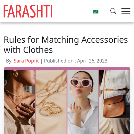
Skip
to
content
Rules for Matching Accessories
with Clothes
By:
Sara Popfit
| Published on : April 26, 2023