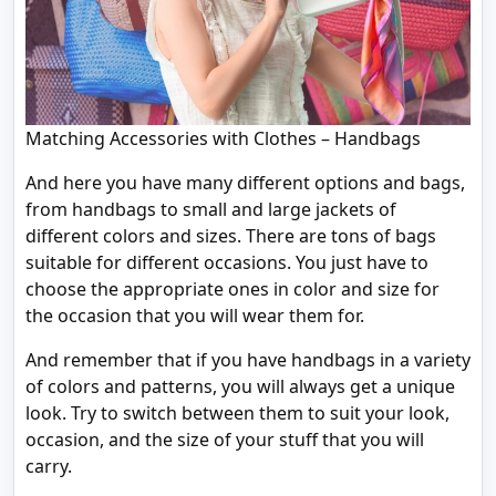
Matching Accessories with Clothes – Handbags
And here you have many different options and bags,
from handbags to small and large jackets of
different colors and sizes. There are tons of bags
suitable for different occasions. You just have to
choose the appropriate ones in color and size for
the occasion that you will wear them for.
And remember that if you have handbags in a variety
of colors and patterns, you will always get a unique
look. Try to switch between them to suit your look,
occasion, and the size of your stuff that you will
carry.