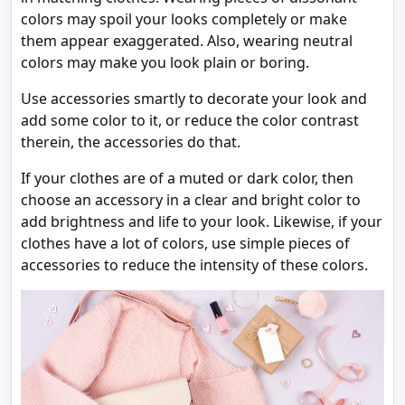
colors may spoil your looks completely or make
them appear exaggerated. Also, wearing neutral
colors may make you look plain or boring.
Use accessories smartly to decorate your look and
add some color to it, or reduce the color contrast
therein, the accessories do that.
If your clothes are of a muted or dark color, then
choose an accessory in a clear and bright color to
add brightness and life to your look. Likewise, if your
clothes have a lot of colors, use simple pieces of
accessories to reduce the intensity of these colors.