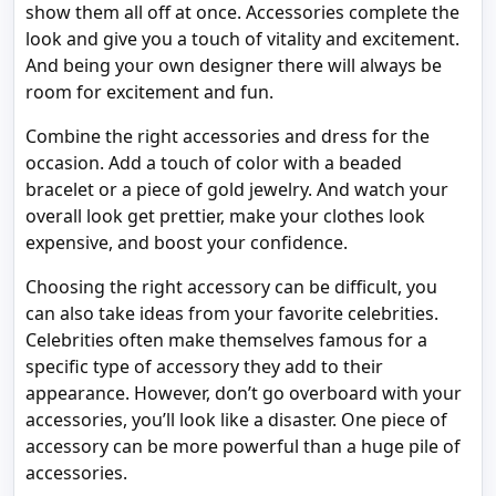
show them all off at once. Accessories complete the
look and give you a touch of vitality and excitement.
And being your own designer there will always be
room for excitement and fun.
Combine the right accessories and dress for the
occasion. Add a touch of color with a beaded
bracelet or a piece of gold jewelry. And watch your
overall look get prettier, make your clothes look
expensive, and boost your confidence.
Choosing the right accessory can be difficult, you
can also take ideas from your favorite celebrities.
Celebrities often make themselves famous for a
specific type of accessory they add to their
appearance. However, don’t go overboard with your
accessories, you’ll look like a disaster. One piece of
accessory can be more powerful than a huge pile of
accessories.