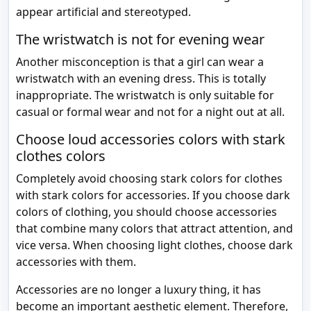
appear artificial and stereotyped.
The wristwatch is not for evening wear
Another misconception is that a girl can wear a
wristwatch with an evening dress. This is totally
inappropriate. The wristwatch is only suitable for
casual or formal wear and not for a night out at all.
Choose loud accessories colors with stark
clothes colors
Completely avoid choosing stark colors for clothes
with stark colors for accessories. If you choose dark
colors of clothing, you should choose accessories
that combine many colors that attract attention, and
vice versa. When choosing light clothes, choose dark
accessories with them.
Accessories are no longer a luxury thing, it has
become an important aesthetic element. Therefore,