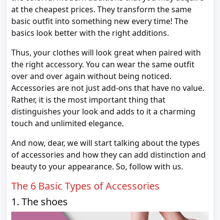
at the cheapest prices. They transform the same
basic outfit into something new every time! The
basics look better with the right additions.
Thus, your clothes will look great when paired with
the right accessory. You can wear the same outfit
over and over again without being noticed.
Accessories are not just add-ons that have no value.
Rather, it is the most important thing that
distinguishes your look and adds to it a charming
touch and unlimited elegance.
And now, dear, we will start talking about the types
of accessories and how they can add distinction and
beauty to your appearance. So, follow with us.
The 6 Basic Types of Accessories
1. The shoes