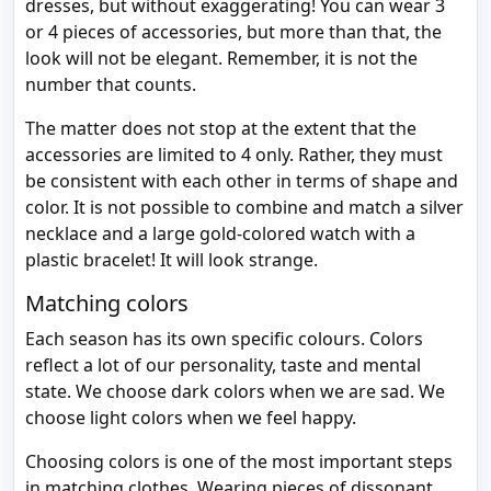
dresses, but without exaggerating! You can wear 3
or 4 pieces of accessories, but more than that, the
look will not be elegant. Remember, it is not the
number that counts.
The matter does not stop at the extent that the
accessories are limited to 4 only. Rather, they must
be consistent with each other in terms of shape and
color. It is not possible to combine and match a silver
necklace and a large gold-colored watch with a
plastic bracelet! It will look strange.
Matching colors
Each season has its own specific colours. Colors
reflect a lot of our personality, taste and mental
state. We choose dark colors when we are sad. We
choose light colors when we feel happy.
Choosing colors is one of the most important steps
in matching clothes. Wearing pieces of dissonant