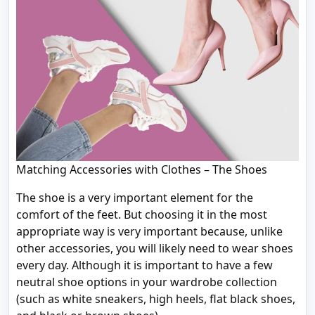
Matching Accessories with Clothes – The Shoes
The shoe is a very important element for the
comfort of the feet. But choosing it in the most
appropriate way is very important because, unlike
other accessories, you will likely need to wear shoes
every day. Although it is important to have a few
neutral shoe options in your wardrobe collection
(such as white sneakers, high heels, flat black shoes,