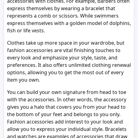
accessories with clothes. For example, barbers often
express themselves by wearing a bracelet that
represents a comb or scissors. While swimmers
express themselves with a golden model of dolphins,
fish or life vests.
Clothes take up more space in your wardrobe, but
fashion accessories are vital finishing touches to
every look and emphasize your style, taste, and
preferences. It also offers unlimited clothing renewal
options, allowing you to get the most out of every
item you own.
You can build your own signature from head to toe
with the accessories. In other words, the accessory
gives you a halo that covers you from your head to
the bottom of your feet and belongs to you only.
Fashion accessories add interest to your look and
allow you to express your individual style. Bracelets
and watches are examples of accessories that draw