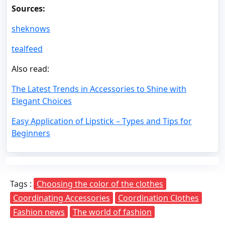
Sources:
sheknows
tealfeed
Also read:
The Latest Trends in Accessories to Shine with
Elegant Choices
Easy Application of Lipstick – Types and Tips for
Beginners
Tags :
Choosing the color of the clothes
Coordinating Accessories
Coordination Clothes
Fashion news
The world of fashion