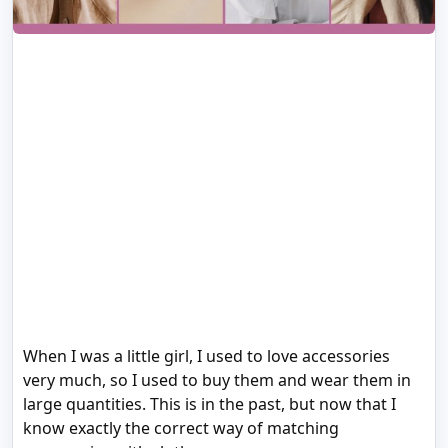
When I was a little girl, I used to love accessories
very much, so I used to buy them and wear them in
large quantities. This is in the past, but now that I
know exactly the correct way of matching