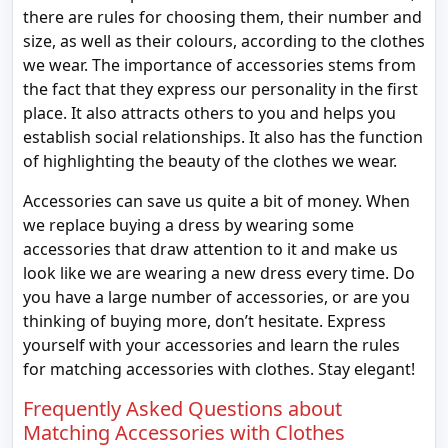
there are rules for choosing them, their number and
size, as well as their colours, according to the clothes
we wear. The importance of accessories stems from
the fact that they express our personality in the first
place. It also attracts others to you and helps you
establish social relationships. It also has the function
of highlighting the beauty of the clothes we wear.
Accessories can save us quite a bit of money. When
we replace buying a dress by wearing some
accessories that draw attention to it and make us
look like we are wearing a new dress every time. Do
you have a large number of accessories, or are you
thinking of buying more, don’t hesitate. Express
yourself with your accessories and learn the rules
for matching accessories with clothes. Stay elegant!
Frequently Asked Questions about
Matching Accessories with Clothes