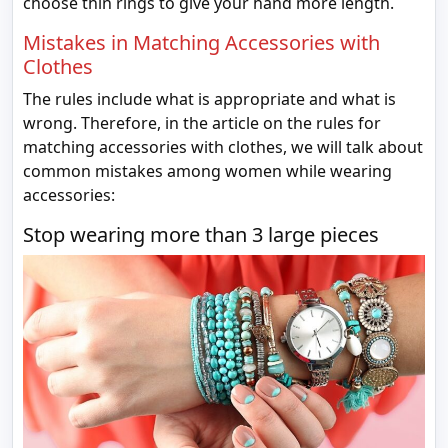
choose thin rings to give your hand more length.
Mistakes in Matching Accessories with
Clothes
The rules include what is appropriate and what is
wrong. Therefore, in the article on the rules for
matching accessories with clothes, we will talk about
common mistakes among women while wearing
accessories:
Stop wearing more than 3 large pieces