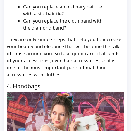
Can you replace an ordinary hair tie
with a silk hair tie?
Can you replace the cloth band with
the diamond band?
They are only simple steps that help you to increase
your beauty and elegance that will become the talk
of those around you. So take good care of all kinds
of your accessories, even hair accessories, as it is
one of the most important parts of matching
accessories with clothes.
4. Handbags