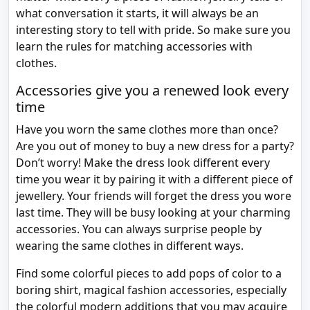
what conversation it starts, it will always be an
interesting story to tell with pride. So make sure you
learn the rules for matching accessories with
clothes.
Accessories give you a renewed look every
time
Have you worn the same clothes more than once?
Are you out of money to buy a new dress for a party?
Don’t worry! Make the dress look different every
time you wear it by pairing it with a different piece of
jewellery. Your friends will forget the dress you wore
last time. They will be busy looking at your charming
accessories. You can always surprise people by
wearing the same clothes in different ways.
Find some colorful pieces to add pops of color to a
boring shirt, magical fashion accessories, especially
the colorful modern additions that you may acquire