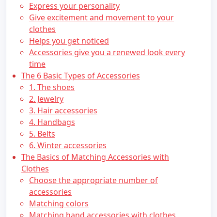
Express your personality
Give excitement and movement to your
clothes
Helps you get noticed
Accessories give you a renewed look every
time
The 6 Basic Types of Accessories
1. The shoes
2. Jewelry
3. Hair accessories
4. Handbags
5. Belts
6. Winter accessories
The Basics of Matching Accessories with
Clothes
Choose the appropriate number of
accessories
Matching colors
Matching hand accessories with clothes