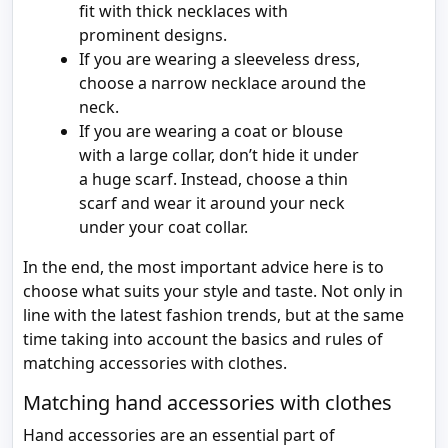
fit with thick necklaces with
prominent designs.
If you are wearing a sleeveless dress,
choose a narrow necklace around the
neck.
If you are wearing a coat or blouse
with a large collar, don’t hide it under
a huge scarf. Instead, choose a thin
scarf and wear it around your neck
under your coat collar.
In the end, the most important advice here is to
choose what suits your style and taste. Not only in
line with the latest fashion trends, but at the same
time taking into account the basics and rules of
matching accessories with clothes.
Matching hand accessories with clothes
Hand accessories are an essential part of