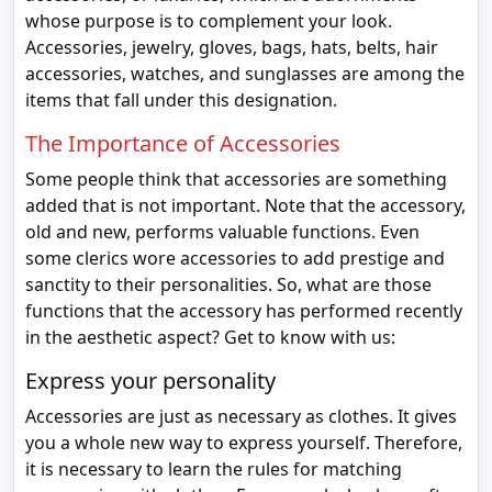
whose purpose is to complement your look.
Accessories, jewelry, gloves, bags, hats, belts, hair
accessories, watches, and sunglasses are among the
items that fall under this designation.
The Importance of Accessories
Some people think that accessories are something
added that is not important. Note that the accessory,
old and new, performs valuable functions. Even
some clerics wore accessories to add prestige and
sanctity to their personalities. So, what are those
functions that the accessory has performed recently
in the aesthetic aspect? Get to know with us:
Express your personality
Accessories are just as necessary as clothes. It gives
you a whole new way to express yourself. Therefore,
it is necessary to learn the rules for matching