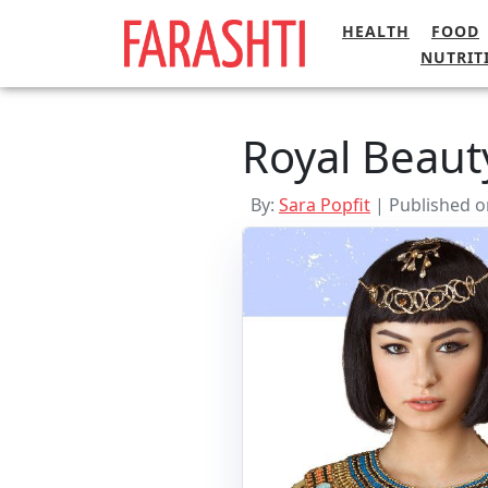
Skip
HEALTH
FOOD
to
NUTRIT
content
Royal Beaut
By:
Sara Popfit
| Published o