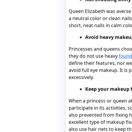
Queen Elizabeth was averse t
a neutral color or clean nai
short, neat nails in calm colo
Avoid heavy makeu
Princesses and queens choos
they do not use heavy
found
define their features, nor 
avoid full eye makeup. It is 
excessively.
Keep your makeup f
When a princess or queen att
participate in its activities
also prevented from fixing 
excellent type of makeup fix
also use hair nets to keep th