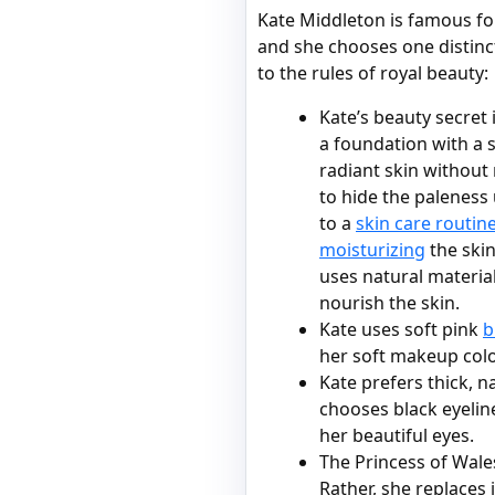
Kate Middleton is famous f
and she chooses one distinc
to the rules of royal beauty:
Kate’s beauty secret 
a foundation with a s
radiant skin without 
to hide the paleness
to a
skin care routin
moisturizing
the skin
uses natural material
nourish the skin.
Kate uses soft pink
b
her soft makeup colo
Kate prefers thick, 
chooses black eyeline
her beautiful eyes.
The Princess of Wale
Rather, she replaces 