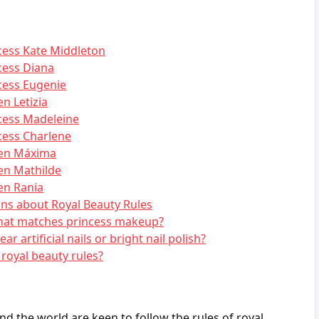
ncess Kate Middleton
cess Diana
cess Eugenie
n Letizia
ncess Madeleine
cess Charlene
een Máxima
en Mathilde
en Rania
ns about Royal Beauty Rules
hat matches princess makeup?
r artificial nails or bright nail polish?
royal beauty rules?
d the world are keen to follow the rules of royal