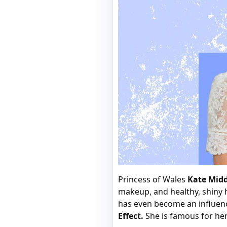
Princess of Wales
Kate Mid
makeup, and healthy, shiny h
has even become an influen
Effect.
She is famous for her