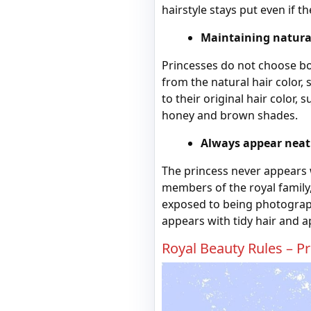
hairstyle stays put even if 
Maintaining natural
Princesses do not choose bo
from the natural hair color,
to their original hair color
honey and brown shades.
Always appear neat
The princess never appears w
members of the royal famil
exposed to being photograph
appears with tidy hair and a
Royal Beauty Rules – P