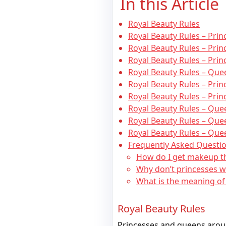
In this Article
Royal Beauty Rules
Royal Beauty Rules – Pri
Royal Beauty Rules – Prin
Royal Beauty Rules – Prin
Royal Beauty Rules – Quee
Royal Beauty Rules – Pri
Royal Beauty Rules – Prin
Royal Beauty Rules – Qu
Royal Beauty Rules – Que
Royal Beauty Rules – Que
Frequently Asked Questio
How do I get makeup t
Why don’t princesses wea
What is the meaning of 
Royal Beauty Rules
Princesses and queens aroun