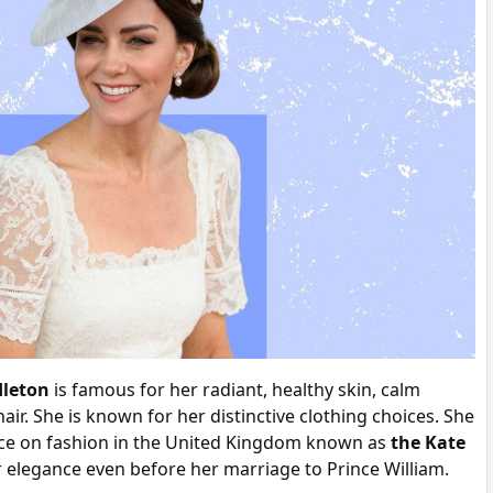
dleton
is famous for her radiant, healthy skin, calm
air. She is known for her distinctive clothing choices. She
ce on fashion in the United Kingdom known as
the Kate
 elegance even before her marriage to Prince William.