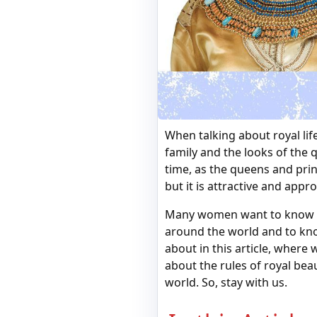
When talking about royal lif
family and the looks of the 
time, as the queens and pri
but it is attractive and appr
Many women want to know the
around the world and to know
about in this article, where 
about the rules of royal be
world. So, stay with us.