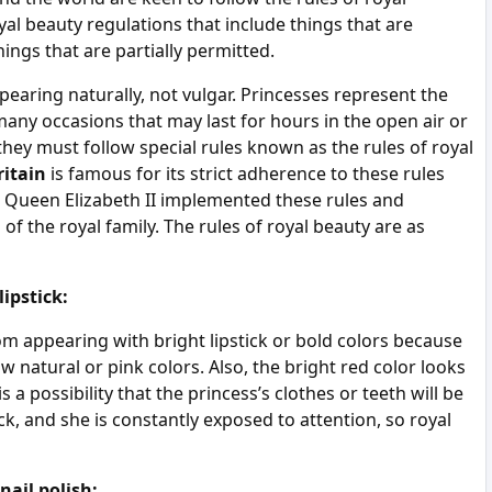
al beauty regulations that include things that are
ings that are partially permitted.
earing naturally, not vulgar. Princesses represent the
any occasions that may last for hours in the open air or
 they must follow special rules known as the rules of royal
ritain
is famous for its strict adherence to these rules
e Queen Elizabeth II implemented these rules and
 the royal family. The rules of royal beauty are as
ipstick:
m appearing with bright lipstick or bold colors because
ow natural or pink colors. Also, the bright red color looks
s a possibility that the princess’s clothes or teeth will be
ick, and she is constantly exposed to attention, so royal
nail polish: