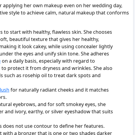
or applying her own makeup even on her wedding day,
tive style to achieve calm, natural makeup that conforms
is to start with healthy, flawless skin. She chooses
oft, beautiful texture that gives her healthy,
making it look cakey, while using concealer lightly
 under the eyes and unify skin tone. She adheres
e
on a daily basis, especially with regard to
 to protect it from dryness and wrinkles. She also
s such as rosehip oil to treat dark spots and
lush
for naturally radiant cheeks and it matches
rs.
natural eyebrows, and for soft smokey eyes, she
r and ivory, earthy, or silver eyeshadow that suits
s does not use contour to define her features.
it with a bronzer that is one or two shades darker