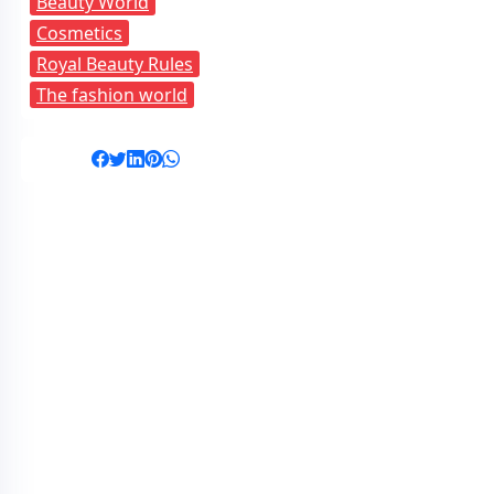
Beauty World
Cosmetics
Royal Beauty Rules
The fashion world