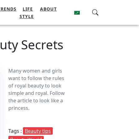
TRENDS
LIFE
ABOUT
STYLE
uty Secrets
Many women and girls
want to follow the rules
of royal beauty to look
simple and royal. Follow
the article to look like a
princess.
Tags :
Beauty tips