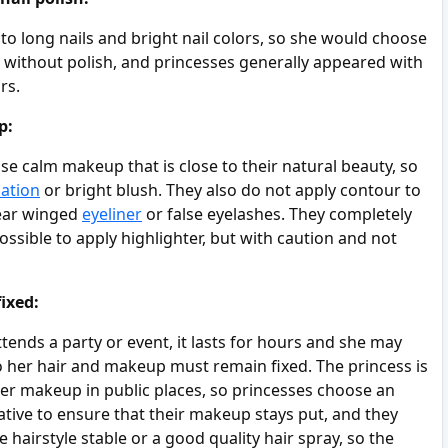
o long nails and bright nail colors, so she would choose
ls without polish, and princesses generally appeared with
rs.
p:
e calm makeup that is close to their natural beauty, so
ation
or bright blush. They also do not apply contour to
wear winged
eyeliner
or false eyelashes. They completely
possible to apply highlighter, but with caution and not
ixed:
ends a party or event, it lasts for hours and she may
, so her hair and makeup must remain fixed. The princess is
her makeup in public places, so princesses choose an
ative to ensure that their makeup stays put, and they
e hairstyle stable or a good quality hair spray, so the