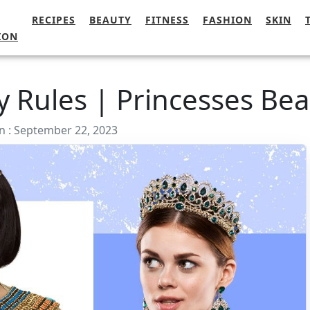
RECIPES
BEAUTY
FITNESS
FASHION
SKIN
ION
y Rules | Princesses Bea
n : September 22, 2023