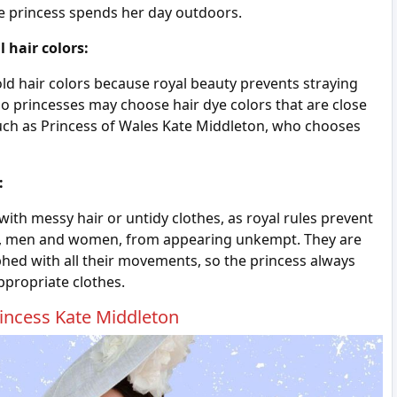
the princess spends her day outdoors.
 hair colors:
ld hair colors because royal beauty prevents straying
 so princesses may choose hair dye colors that are close
, such as Princess of Wales Kate Middleton, who chooses
:
ith messy hair or untidy clothes, as royal rules prevent
y, men and women, from appearing unkempt. They are
ed with all their movements, so the princess always
ppropriate clothes.
rincess Kate Middleton