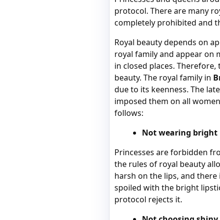
protocol. There are many roy
completely prohibited and th
Royal beauty depends on app
royal family and appear on m
in closed places. Therefore,
beauty. The royal family in
B
due to its keenness. The lat
imposed them on all women of
follows:
Not wearing bright l
Princesses are forbidden fro
the rules of royal beauty all
harsh on the lips, and there i
spoiled with the bright lipst
protocol rejects it.
Not choosing shiny 