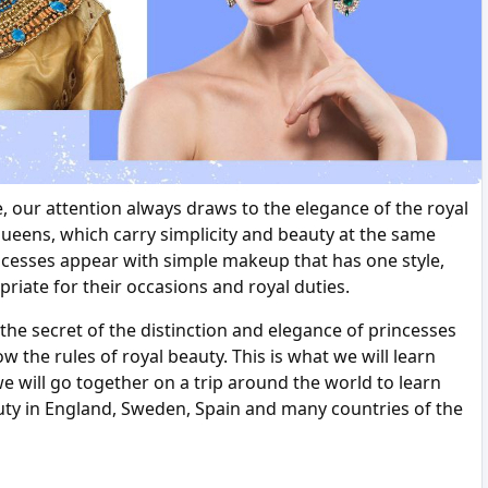
e, our attention always draws to the elegance of the royal
queens, which carry simplicity and beauty at the same
ncesses appear with simple makeup that has one style,
opriate for their occasions and royal duties.
 secret of the distinction and elegance of princesses
 the rules of royal beauty. This is what we will learn
we will go together on a trip around the world to learn
auty in England, Sweden, Spain and many countries of the