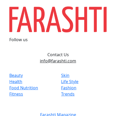
Follow us
Contact Us
info@farashti.com
Beauty
Skin
Health
Life Style
Food Nutrition
Fashion
Fitness
Trends
Farashti Magazine