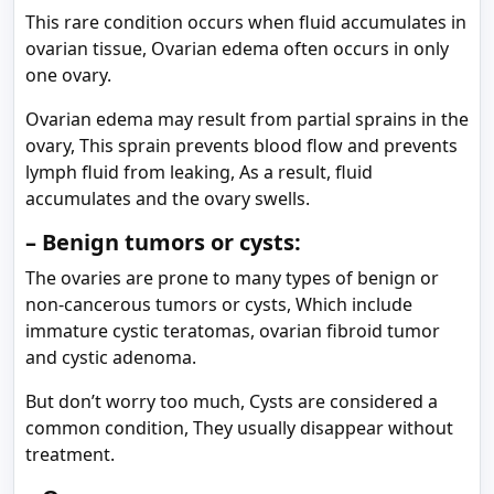
This rare condition occurs when fluid accumulates in
ovarian tissue, Ovarian edema often occurs in only
one ovary.
Ovarian edema may result from partial sprains in the
ovary, This sprain prevents blood flow and prevents
lymph fluid from leaking, As a result, fluid
accumulates and the ovary swells.
– Benign tumors or cysts:
The ovaries are prone to many types of benign or
non-cancerous tumors or cysts, Which include
immature cystic teratomas, ovarian fibroid tumor
and cystic adenoma.
But don’t worry too much, Cysts are considered a
common condition, They usually disappear without
treatment.