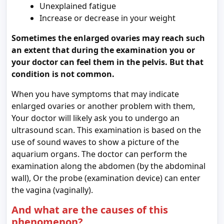
Unexplained fatigue
Increase or decrease in your weight
Sometimes the enlarged ovaries may reach such
an extent that during the examination you or
your doctor can feel them in the pelvis. But that
condition is not common.
When you have symptoms that may indicate
enlarged ovaries or another problem with them,
Your doctor will likely ask you to undergo an
ultrasound scan. This examination is based on the
use of sound waves to show a picture of the
aquarium organs. The doctor can perform the
examination along the abdomen (by the abdominal
wall), Or the probe (examination device) can enter
the vagina (vaginally).
And what are the causes of this
phenomenon?