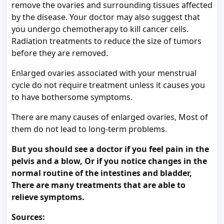
remove the ovaries and surrounding tissues affected
by the disease. Your doctor may also suggest that
you undergo chemotherapy to kill cancer cells.
Radiation treatments to reduce the size of tumors
before they are removed.
Enlarged ovaries associated with your menstrual
cycle do not require treatment unless it causes you
to have bothersome symptoms.
There are many causes of enlarged ovaries, Most of
them do not lead to long-term problems.
But you should see a doctor if you feel pain in the
pelvis and a blow, Or if you notice changes in the
normal routine of the intestines and bladder,
There are many treatments that are able to
relieve symptoms.
Sources: