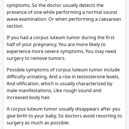
symptoms, So the doctor usually detects the
presence of one while performing a normal sound
wave examination. Or when performing a caesarean
section.
If you had a corpus luteum tumor during the first
half of your pregnancy, You are more likely to
experience more severe symptoms, You may need
surgery to remove tumors.
Possible symptoms of corpus luteum tumor include
difficulty urinating, And a rise in testosterone levels,
And vilification, which is usually characterized by
male manifestations, Like rough sound and
increased body hair.
A corpus luteum tumor usually disappears after you
give birth to your baby, So doctors avoid resorting to
surgery as much as possible.