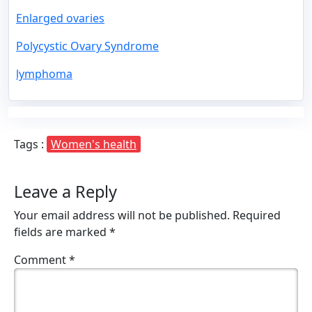
Enlarged ovaries
Polycystic Ovary Syndrome
lymphoma
Tags :
Women's health
Leave a Reply
Your email address will not be published.
Required
fields are marked
*
Comment
*