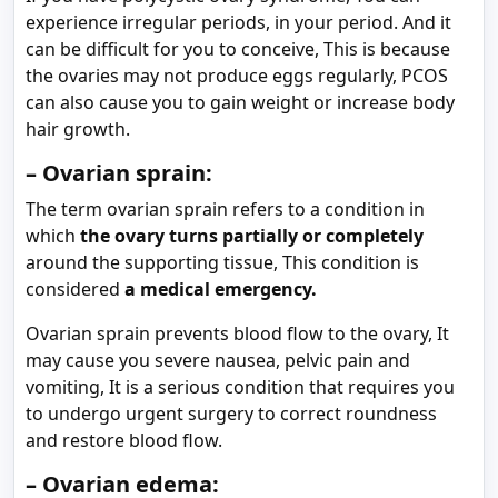
experience irregular periods, in your period. And it
can be difficult for you to conceive, This is because
the ovaries may not produce eggs regularly, PCOS
can also cause you to gain weight or increase body
hair growth.
– Ovarian sprain:
The term ovarian sprain refers to a condition in
which
the ovary turns partially or completely
around the supporting tissue, This condition is
considered
a medical emergency.
Ovarian sprain prevents blood flow to the ovary, It
may cause you severe nausea, pelvic pain and
vomiting, It is a serious condition that requires you
to undergo urgent surgery to correct roundness
and restore blood flow.
– Ovarian edema: