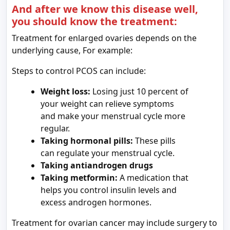
And after we know this disease well,
you should know the treatment:
Treatment for enlarged ovaries depends on the
underlying cause, For example:
Steps to control PCOS can include:
Weight loss:
Losing just 10 percent of
your weight can relieve symptoms
and make your menstrual cycle more
regular.
Taking hormonal pills:
These pills
can regulate your menstrual cycle.
Taking
antiandrogen
drugs
Taking metformin:
A medication that
helps you control insulin levels and
excess androgen hormones.
Treatment for ovarian cancer may include surgery to