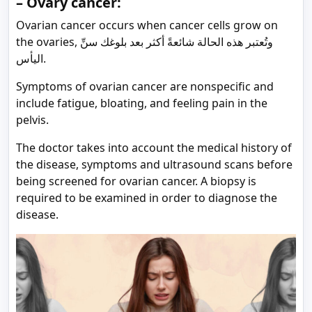
– Ovary cancer:
Ovarian cancer occurs when cancer cells grow on
the ovaries, وتُعتبر هذه الحالة شائعةً أكثر بعد بلوغك سنِّ
اليأس.
Symptoms of ovarian cancer are nonspecific and
include fatigue, bloating, and feeling pain in the
pelvis.
The doctor takes into account the medical history of
the disease, symptoms and ultrasound scans before
being screened for ovarian cancer. A biopsy is
required to be examined in order to diagnose the
disease.