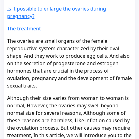
Is it possible to enlarge the ovaries during
pregnancy?
The treatment
The ovaries are small organs of the female
reproductive system characterized by their oval
shape, And they work to produce egg cells, And also
on the secretion of progesterone and estrogen
hormones that are crucial in the process of
ovulation, pregnancy and the development of female
sexual traits.
Although their size varies from woman to woman is
normal, However, the ovaries may swell beyond
normal size for several reasons, Although some of
these reasons are harmless, Like inflation caused by
the ovulation process, But other causes may require
treatment, In this article, we will introduce you to the