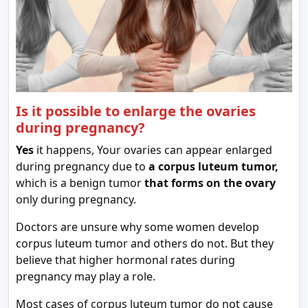
Is it possible to enlarge the ovaries
during pregnancy?
Yes
it happens, Your ovaries can appear enlarged
during pregnancy due to
a corpus luteum tumor,
which is a benign tumor
that forms on the ovary
only during pregnancy.
Doctors are unsure why some women develop
corpus luteum tumor and others do not. But they
believe that higher hormonal rates during
pregnancy may play a role.
Most cases of corpus luteum tumor do not cause