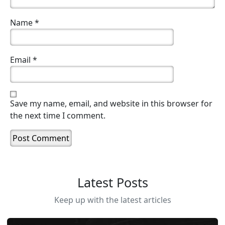
Name
*
Email
*
Save my name, email, and website in this browser for
the next time I comment.
Latest Posts
Keep up with the latest articles