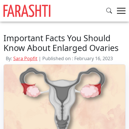
Skip
to
content
Important Facts You Should
Know About Enlarged Ovaries
By:
Sara Popfit
| Published on : February 16, 2023