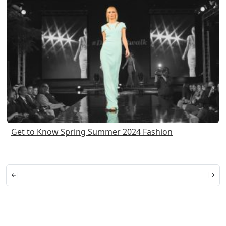
Get to Know Spring Summer 2024 Fashion