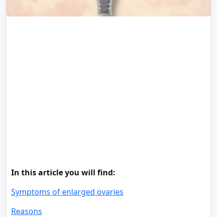
In this article you will find:
Symptoms of enlarged ovaries
Reasons