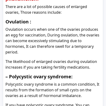
There are a lot of possible causes of enlarged
ovaries, Those reasons include:
Ovulation :
Ovulation occurs when one of the ovaries produces
an egg for vaccination, During ovulation, the ovaries
can become excessively stimulating due to
hormones, It can therefore swell for a temporary
period.
The likelihood of enlarged ovaries during ovulation
increases if you are taking fertility medications.
– Polycystic ovary syndrome:
Polycystic ovary syndrome is a common condition, It
results from the formation of small cysts on the
ovaries as a result of hormonal imbalance.
If you have polycystic ovary syndrome, You can