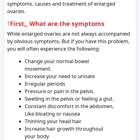
symptoms, causes and treatment of enlarged
ovaries.
?
First,, What are the symptoms
While enlarged ovaries are not always accompanied
by obvious symptoms, But if you have this problem,
you will often experience the following:
Change your normal bowel
movement.
Increase your need to urinate
Irregular periods
Pressure or pain in the pelvis.
Swelling in the pelvis or feeling a glut.
Constant discomfort in the abdomen,
Like bloating or nausea
Thinning your head hair
Increase hair growth throughout
your body.