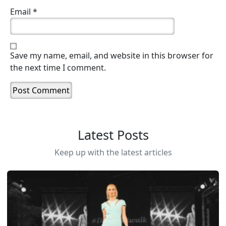
Email
*
Save my name, email, and website in this browser for
the next time I comment.
Latest Posts
Keep up with the latest articles