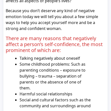
affects all aspects of people’s lives?
Because you don’t deserve any kind of negative
emotion today we will tell you about a few simple
ways to help you accept yourself more and be a
strong and confident woman.
There are many reasons that negatively
affect a person’s self-confidence, the most
prominent of which are:
Talking negatively about oneself
Some childhood problems: Such as
parenting conditions – exposure to
bullying – trauma – separation of
parents or the absence of one of
them.
Harmful social relationships
Social and cultural factors such as the
community and surroundings around