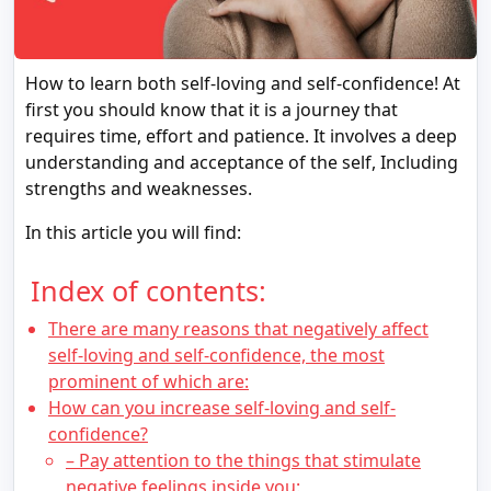
How to learn both self-loving and self-confidence! At
first you should know that it is a journey that
requires time, effort and patience. It involves a deep
understanding and acceptance of the self, Including
strengths and weaknesses.
In this article you will find:
Index of contents:
There are many reasons that negatively affect
self-loving and self-confidence, the most
prominent of which are:
How can you increase self-loving and self-
confidence?
– Pay attention to the things that stimulate
negative feelings inside you: