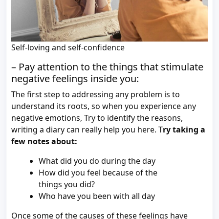
Self-loving and self-confidence
– Pay attention to the things that stimulate
negative feelings inside you:
The first step to addressing any problem is to
understand its roots, so when you experience any
negative emotions, Try to identify the reasons,
writing a diary can really help you here. T
ry taking a
few notes about:
What did you do during the day
How did you feel because of the
things you did?
Who have you been with all day
Once some of the causes of these feelings have