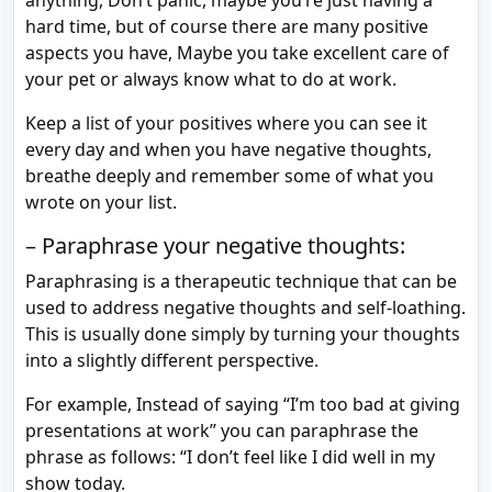
anything, Don’t panic, maybe you’re just having a
hard time, but of course there are many positive
aspects you have, Maybe you take excellent care of
your pet or always know what to do at work.
Keep a list of your positives where you can see it
every day and when you have negative thoughts,
breathe deeply and remember some of what you
wrote on your list.
– Paraphrase your negative thoughts:
Paraphrasing is a therapeutic technique that can be
used to address negative thoughts and self-loathing.
This is usually done simply by turning your thoughts
into a slightly different perspective.
For example, Instead of saying “I’m too bad at giving
presentations at work” you can paraphrase the
phrase as follows: “I don’t feel like I did well in my
show today.