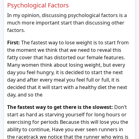
Psychological Factors
In my opinion, discussing psychological factors is a
much more important start than discussing other
factors.
First:
The fastest way to lose weight is to start from
the moment we think that we need to reveal this
fatty cover that has distorted our female features.
Many women think about losing weight, but every
day you feel hungry, it is decided to start the next
day and after every meal you feel full or full, it is
decided that it will start with a healthy diet the next
day, and so the
The fastest way to get there is the slowest:
Don’t
start as hard as starving yourself for long hours or
exercising for periods Because this will lose you the
ability to continue, Have you ever seen runners in
the racetrack we notice that the runner who wins is