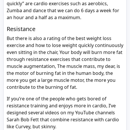
quickly” are cardio exercises such as aerobics,
Zumba and dance that we can do 6 days a week for
an hour and a half as a maximum.
Resistance
But there is also a rating of the best weight loss
exercise and how to lose weight quickly continuously
even sitting in the chair, Your body will burn more fat
through resistance exercises that contribute to
muscle augmentation, The muscle mass, my dear, is
the motor of burning fat in the human body, the
more you get a large muscle motor, the more you
contribute to the burning of fat.
If you’re one of the people who gets bored of
resistance training and enjoys more in cardio, I’ve
designed several videos on my YouTube channels
Sarah Bob Fett that combine resistance with cardio
like Curvey, but skinny.