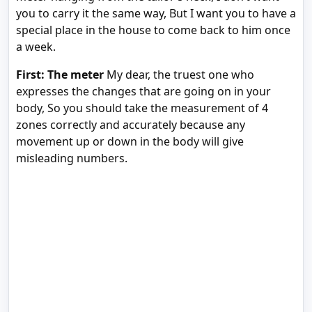
you to carry it the same way, But I want you to have a
special place in the house to come back to him once
a week.
First: The meter
My dear, the truest one who
expresses the changes that are going on in your
body, So you should take the measurement of 4
zones correctly and accurately because any
movement up or down in the body will give
misleading numbers.