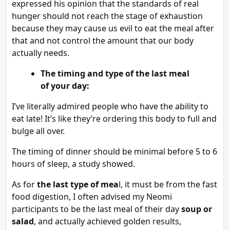
expressed his opinion that the standards of real
hunger should not reach the stage of exhaustion
because they may cause us evil to eat the meal after
that and not control the amount that our body
actually needs.
The timing and type of the last meal
of your day:
I’ve literally admired people who have the ability to
eat late! It’s like they’re ordering this body to full and
bulge all over.
The timing of dinner should be minimal before 5 to 6
hours of sleep, a study showed.
As for
the last type of mea
l, it must be from the fast
food digestion, I often advised my Neomi
participants to be the last meal of their day
soup or
salad
, and actually achieved golden results,