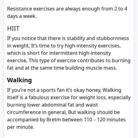
Resistance exercises are always enough from 2 to 4
days a week.
HIIT
If you notice that there is stability and stubbornness
in weight, It’s time to try high-intensity exercises,
which is short for intermittent high-intensity
exercise, This type of exercise contributes to burning
fat and at the same time building muscle mass.
Walking
If you’re not a sports fan it’s okay honey, Walking
itself is a fabulous exercise for weight loss, especially
burning lower abdominal fat and waist
circumference in general, But walking should be
accompanied by Bretm between 110 – 120 minutes
per minute.