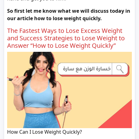
So first let me know what we will discuss today in
our article how to lose weight quickly.
The Fastest Ways to Lose Excess Weight
and Success Strategies to Lose Weight to
Answer “How to Lose Weight Quickly”
How Can I Lose Weight Quickly?