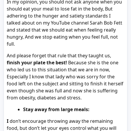
In my opinion, you should not ask anyone when you
should eat your meal to lose fat in the body, But
adhering to the hunger and satiety standards I
talked about on my YouTube channel Sarah Bob Fett
and stated that we should eat when feeling really
hungry, And we stop eating when you feel full, not
full.
And please forget that rule that they taught us,
finish your plate the best!
Because she is the one
who led us to this situation that we are in now,
Especially I know that lady who was sorry for the
food left on the subject and sitting to finish it herself
even though she was full and now she is suffering
from obesity, diabetes and stress.
Stay away from large meals:
I
don’t encourage throwing away the remaining
food, but don’t let your eyes control what you will