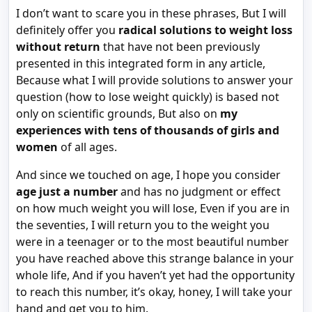
I don’t want to scare you in these phrases, But I will
definitely offer you
radical solutions to weight loss
without return
that have not been previously
presented in this integrated form in any article,
Because what I will provide solutions to answer your
question (how to lose weight quickly) is based not
only on scientific grounds, But also on
my
experiences with tens of thousands of girls and
women
of all ages.
And since we touched on age, I hope you consider
age just a number
and has no judgment or effect
on how much weight you will lose, Even if you are in
the seventies, I will return you to the weight you
were in a teenager or to the most beautiful number
you have reached above this strange balance in your
whole life, And if you haven’t yet had the opportunity
to reach this number, it’s okay, honey, I will take your
hand and get you to him.