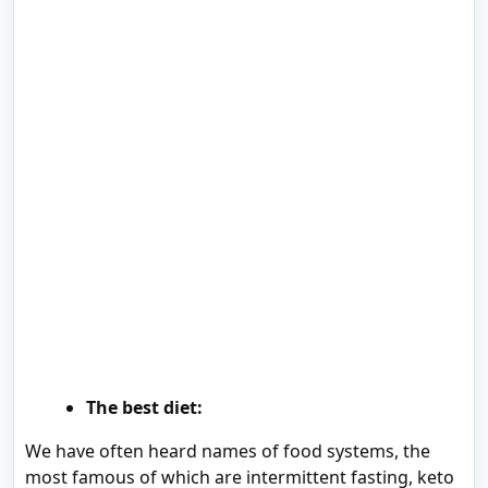
The best diet:
We have often heard names of food systems, the
most famous of which are intermittent fasting, keto