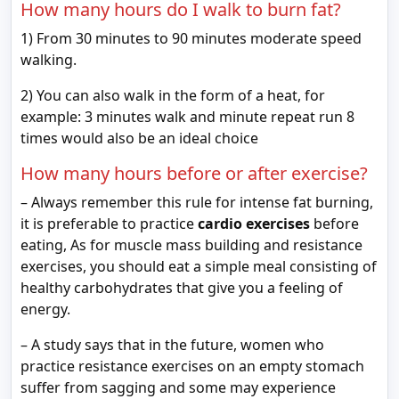
How many hours do I walk to burn fat?
1) From 30 minutes to 90 minutes moderate speed
walking.
2) You can also walk in the form of a heat, for
example: 3 minutes walk and minute repeat run 8
times would also be an ideal choice
How many hours before or after exercise?
– Always remember this rule for intense fat burning,
it is preferable to practice
cardio exercises
before
eating, As for muscle mass building and resistance
exercises, you should eat a simple meal consisting of
healthy carbohydrates that give you a feeling of
energy.
– A study says that in the future, women who
practice resistance exercises on an empty stomach
suffer from sagging and some may experience