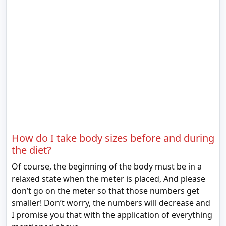
How do I take body sizes before and during
the diet?
Of course, the beginning of the body must be in a
relaxed state when the meter is placed, And please
don’t go on the meter so that those numbers get
smaller! Don’t worry, the numbers will decrease and
I promise you that with the application of everything