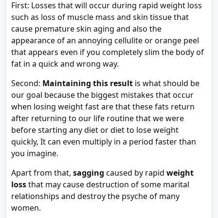
First: Losses that will occur during rapid weight loss
such as loss of muscle mass and skin tissue that
cause premature skin aging and also the
appearance of an annoying cellulite or orange peel
that appears even if you completely slim the body of
fat in a quick and wrong way.
Second:
Maintaining this result
is what should be
our goal because the biggest mistakes that occur
when losing weight fast are that these fats return
after returning to our life routine that we were
before starting any diet or diet to lose weight
quickly, It can even multiply in a period faster than
you imagine.
Apart from that,
sagging
caused by rapid
weight
loss
that may cause destruction of some marital
relationships and destroy the psyche of many
women.