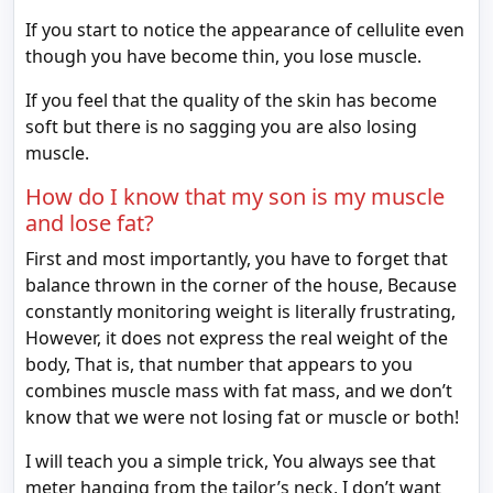
If you start to notice the appearance of cellulite even
though you have become thin, you lose muscle.
If you feel that the quality of the skin has become
soft but there is no sagging you are also losing
muscle.
How do I know that my son is my muscle
and lose fat?
First and most importantly, you have to forget that
balance thrown in the corner of the house, Because
constantly monitoring weight is literally frustrating,
However, it does not express the real weight of the
body, That is, that number that appears to you
combines muscle mass with fat mass, and we don’t
know that we were not losing fat or muscle or both!
I will teach you a simple trick, You always see that
meter hanging from the tailor’s neck, I don’t want