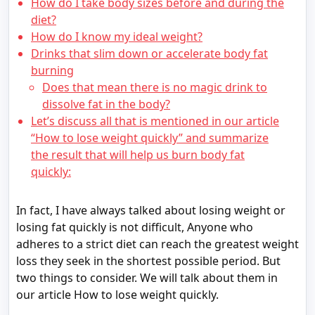
How do I take body sizes before and during the
diet?
How do I know my ideal weight?
Drinks that slim down or accelerate body fat
burning
Does that mean there is no magic drink to
dissolve fat in the body?
Let’s discuss all that is mentioned in our article
“How to lose weight quickly” and summarize
the result that will help us burn body fat
quickly:
In fact, I have always talked about losing weight or
losing fat quickly is not difficult, Anyone who
adheres to a strict diet can reach the greatest weight
loss they seek in the shortest possible period. But
two things to consider. We will talk about them in
our article How to lose weight quickly.