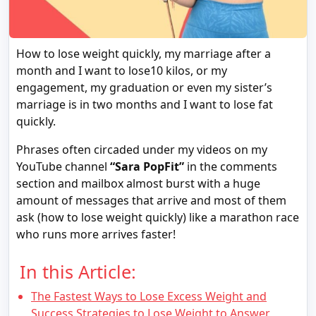
How to lose weight quickly, my marriage after a
month and I want to lose10 kilos, or my
engagement, my graduation or even my sister’s
marriage is in two months and I want to lose fat
quickly.
Phrases often circaded under my videos on my
YouTube channel
“Sara PopFit”
in the comments
section and mailbox almost burst with a huge
amount of messages that arrive and most of them
ask (how to lose weight quickly) like a marathon race
who runs more arrives faster!
In this Article:
The Fastest Ways to Lose Excess Weight and
Success Strategies to Lose Weight to Answer