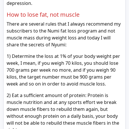
depression.
How to lose fat, not muscle
There are several rules that I always recommend my
subscribers to the Numi fat loss program and not
muscle mass during weight loss and today I will
share the secrets of Nyumi:
1) Determine the loss at 1% of your body weight per
week, I mean, if you weigh 70 kilos, you should lose
700 grams per week no more, and if you weigh 90
kilos, the target number must be 900 grams per
week and so on in order to avoid muscle loss.
2) Eat a sufficient amount of protein: Protein is
muscle nutrition and at any sports effort we break
down muscle fibers to rebuild them again, but
without enough protein on a daily basis, your body
will not be able to rebuild these muscle fibers in the