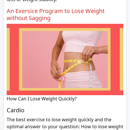
An Exersice Program to Lose Weight
without Sagging
How Can I Lose Weight Quickly?
Cardio
The best exercise to lose weight quickly and the
optimal answer to your question: How to lose weight