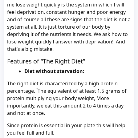
me lose weight quickly is the system in which I will
feel deprivation, constant hunger and poor energy
and of course all these are signs that the diet is not a
system at all, It is just torture of our body by
depriving it of the nutrients it needs. We ask how to
lose weight quickly I answer with deprivation!! And
that’s a big mistake!
Features of “The Right Diet”
Diet without starvation:
The right diet is characterized by a high protein
percentage, أThe equivalent of at least 1.5 grams of
protein multiplying your body weight, More
importantly, we eat this amount 2 to 4 times a day
and not at once.
Since protein is essential in your plate this will help
you feel full and full.