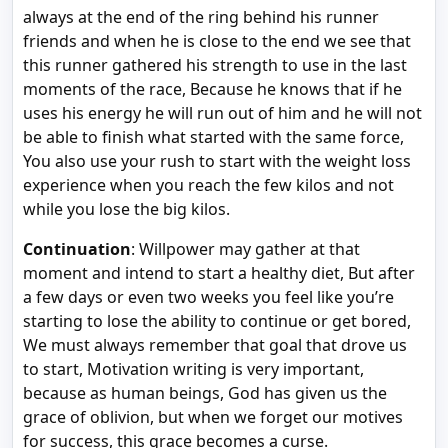
always at the end of the ring behind his runner
friends and when he is close to the end we see that
this runner gathered his strength to use in the last
moments of the race, Because he knows that if he
uses his energy he will run out of him and he will not
be able to finish what started with the same force,
You also use your rush to start with the weight loss
experience when you reach the few kilos and not
while you lose the big kilos.
Continuation
: Willpower may gather at that
moment and intend to start a healthy diet, But after
a few days or even two weeks you feel like you’re
starting to lose the ability to continue or get bored,
We must always remember that goal that drove us
to start, Motivation writing is very important,
because as human beings, God has given us the
grace of oblivion, but when we forget our motives
for success, this grace becomes a curse.