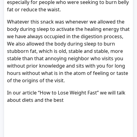
especially for people who were seeking to burn belly
fat or reduce the waist.
Whatever this snack was whenever we allowed the
body during sleep to activate the healing energy that
we have always occupied in the digestion process,
We also allowed the body during sleep to burn
stubborn fat, which is old, stable and stable, more
stable than that annoying neighbor who visits you
without prior knowledge and sits with you for long
hours without what is in the atom of feeling or taste
of the origins of the visit.
In our article “How to Lose Weight Fast” we will talk
about diets and the best