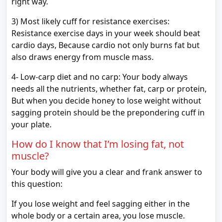
right way.
3) Most likely cuff for resistance exercises:
Resistance exercise days in your week should beat
cardio days, Because cardio not only burns fat but
also draws energy from muscle mass.
4- Low-carp diet and no carp: Your body always
needs all the nutrients, whether fat, carp or protein,
But when you decide honey to lose weight without
sagging protein should be the prepondering cuff in
your plate.
How do I know that I’m losing fat, not
muscle?
Your body will give you a clear and frank answer to
this question:
If you lose weight and feel sagging either in the
whole body or a certain area, you lose muscle.