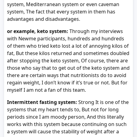
system, Mediterranean system or even caveman
system, The fact that every system in them has
advantages and disadvantages.
or example, keto system:
Through my interviews
with Newme participants, hundreds and hundreds
of them who tried keto lost a lot of annoying kilos of
fat, But these kilos returned and sometimes doubled
after stopping the keto system, Of course, there are
those who say that to get out of the keto system and
there are certain ways that nutritionists do to avoid
regain weight, I don’t know if it’s true or not. But for
myself I am not a fan of this team.
Intermittent fasting system:
Strong It is one of the
systems that my heart tends to, But not for long
periods since I am moody person, And this literally
works with this system because continuing on such
a system will cause the stability of weight after a