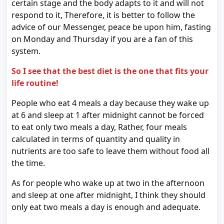
certain stage and the body adapts to it and will not
respond to it, Therefore, it is better to follow the
advice of our Messenger, peace be upon him, fasting
on Monday and Thursday if you are a fan of this
system.
So I see that the best diet is the one that fits your
life routine!
People who eat 4 meals a day because they wake up
at 6 and sleep at 1 after midnight cannot be forced
to eat only two meals a day, Rather, four meals
calculated in terms of quantity and quality in
nutrients are too safe to leave them without food all
the time.
As for people who wake up at two in the afternoon
and sleep at one after midnight, I think they should
only eat two meals a day is enough and adequate.