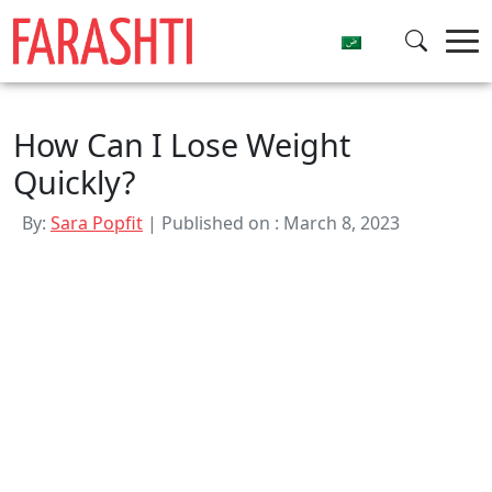
Skip
to
content
How Can I Lose Weight
Quickly?
By:
Sara Popfit
| Published on : March 8, 2023