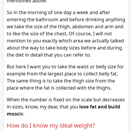
mentioned above.
So in the morning of one day a week and after
entering the bathroom and before drinking anything
we take the size of the thigh, abdomen and arm and
to like the size of the chest, Of course, I will not
mention to you exactly which area we actually talked
about the way to take body sizes before and during
the diet in detail that you can refer to.
But here I want you to take the waist or belly size for
example from the largest place to collect belly fat,
The same thing is to take the thigh size from the
place where the fat is collected with the thighs.
When the number is fixed on the scale but decreases
in sizes, know, my dear, that you
lose fat and build
musc
le.
How do I know my ideal weight?