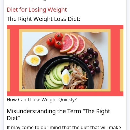
Diet for Losing Weight
The Right Weight Loss Diet:
How Can I Lose Weight Quickly?
Misunderstanding the Term “The Right
Diet”
It may come to our mind that the diet that will make