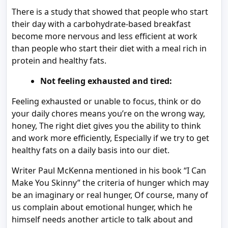
There is a study that showed that people who start
their day with a carbohydrate-based breakfast
become more nervous and less efficient at work
than people who start their diet with a meal rich in
protein and healthy fats.
Not feeling exhausted and tired:
Feeling exhausted or unable to focus, think or do
your daily chores means you’re on the wrong way,
honey, The right diet gives you the ability to think
and work more efficiently, Especially if we try to get
healthy fats on a daily basis into our diet.
Writer Paul McKenna mentioned in his book “I Can
Make You Skinny” the criteria of hunger which may
be an imaginary or real hunger, Of course, many of
us complain about emotional hunger, which he
himself needs another article to talk about and