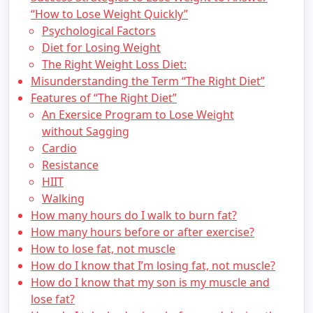
“How to Lose Weight Quickly”
Psychological Factors
Diet for Losing Weight
The Right Weight Loss Diet:
Misunderstanding the Term “The Right Diet”
Features of “The Right Diet”
An Exersice Program to Lose Weight
without Sagging
Cardio
Resistance
HIIT
Walking
How many hours do I walk to burn fat?
How many hours before or after exercise?
How to lose fat, not muscle
How do I know that I’m losing fat, not muscle?
How do I know that my son is my muscle and
lose fat?