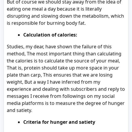
But of course we should stay away from the idea of
eating one meal a day because it is literally
disrupting and slowing down the metabolism, which
is responsible for burning body fat.
Calculation of calories:
Studies, my dear, have shown the failure of this
method, The most important thing than calculating
the calories is to calculate the source of your meal,
That is, protein should take up more space in your
plate than carp, This ensures that we are losing
weight, But a way I have inferred from my
experience and dealing with subscribers and reply to
messages I receive from followings on my social
media platforms is to measure the degree of hunger
and satiety.
Criteria for hunger and satiety