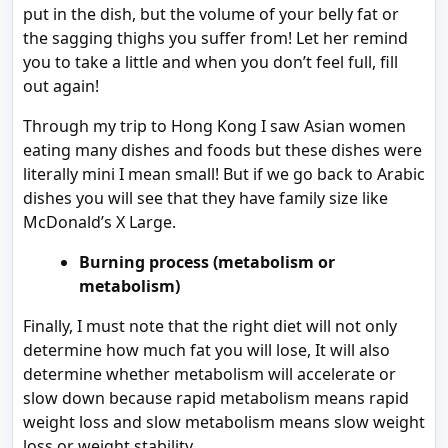
put in the dish, but the volume of your belly fat or
the sagging thighs you suffer from! Let her remind
you to take a little and when you don’t feel full, fill
out again!
Through my trip to Hong Kong I saw Asian women
eating many dishes and foods but these dishes were
literally mini I mean small! But if we go back to Arabic
dishes you will see that they have family size like
McDonald’s X Large.
Burning process (metabolism or
metabolism)
Finally, I must note that the right diet will not only
determine how much fat you will lose, It will also
determine whether metabolism will accelerate or
slow down because rapid metabolism means rapid
weight loss and slow metabolism means slow weight
loss or weight stability.