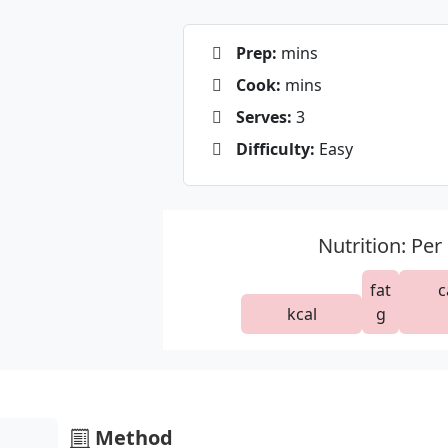
Prep:
mins
Cook:
mins
Serves:
3
Difficulty:
Easy
Nutrition: Per
fat
c
kcal
g
Method