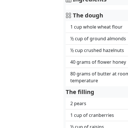
The dough
1 cup whole wheat flour
½ cup of ground almonds
½ cup crushed hazelnuts
40 grams of flower honey
80 grams of butter at roo
temperature
The filling
2 pears
1 cup of cranberries
½ cup of raisins