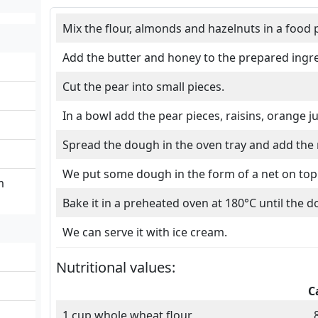
Mix the flour, almonds and hazelnuts in a food 
Add the butter and honey to the prepared ingre
Cut the pear into small pieces.
In a bowl add the pear pieces, raisins, orange 
Spread the dough in the oven tray and add the
We put some dough in the form of a net on top 
m
Bake it in a preheated oven at 180°C until the d
We can serve it with ice cream.
Nutritional values:
C
1 cup whole wheat flour