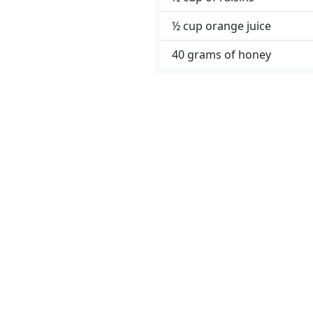
½ cup orange juice
40 grams of honey