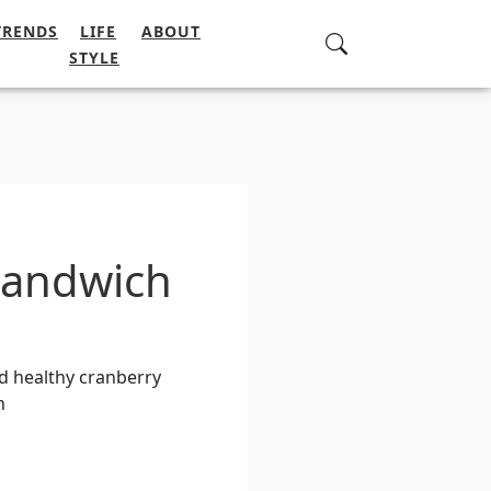
TRENDS
LIFE
ABOUT
STYLE
sandwich
d healthy cranberry
h