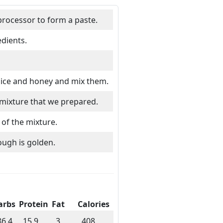
processor to form a paste.
dients.
juice and honey and mix them.
 mixture that we prepared.
of the mixture.
ough is golden.
arbs
Protein
Fat
Calories
86.4
15.9
3
408