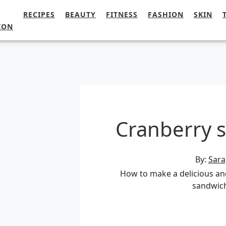
RECIPES
BEAUTY
FITNESS
FASHION
SKIN
ION
Cranberry 
By:
Sara
How to make a delicious an
sandwic