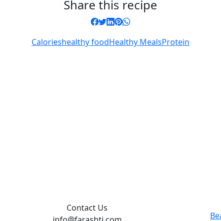
Share this recipe
Calories
healthy food
Healthy Meals
Protein
Contact Us
Be
info@farashti.com