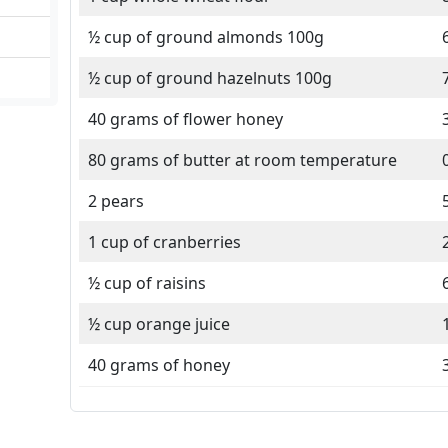
½ cup of ground almonds 100g
½ cup of ground hazelnuts 100g
40 grams of flower honey
80 grams of butter at room temperature
2 pears
1 cup of cranberries
½ cup of raisins
½ cup orange juice
40 grams of honey