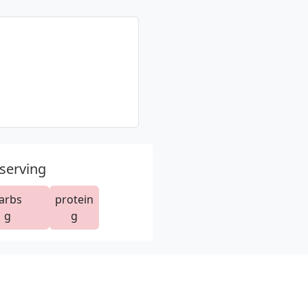
 serving
arbs
protein
g
g