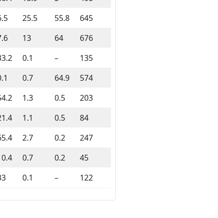
6.5
25.5
55.8
645
7.6
13
64
676
33.2
0.1
–
135
0.1
0.7
64.9
574
54.2
1.3
0.5
203
21.4
1.1
0.5
84
65.4
2.7
0.2
247
10.4
0.7
0.2
45
33
0.1
–
122