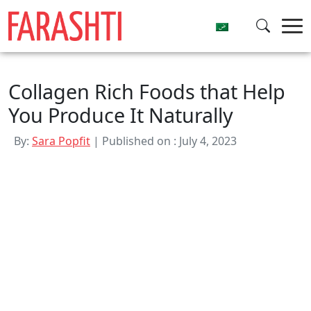
Skip
to
content
Collagen Rich Foods that Help
You Produce It Naturally
By:
Sara Popfit
| Published on : July 4, 2023