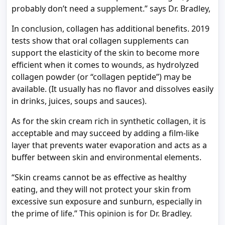
probably don’t need a supplement.” says Dr. Bradley,
In conclusion, collagen has additional benefits. 2019
tests show that oral collagen supplements can
support the elasticity of the skin to become more
efficient when it comes to wounds, as hydrolyzed
collagen powder (or “collagen peptide”) may be
available. (It usually has no flavor and dissolves easily
in drinks, juices, soups and sauces).
As for the skin cream rich in synthetic collagen, it is
acceptable and may succeed by adding a film-like
layer that prevents water evaporation and acts as a
buffer between skin and environmental elements.
“Skin creams cannot be as effective as healthy
eating, and they will not protect your skin from
excessive sun exposure and sunburn, especially in
the prime of life.” This opinion is for Dr. Bradley.