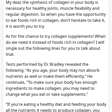
My dear, the synthesis of collagen in your body is
necessary for healthy joints, muscle flexibility and
regular digestion. So when you have the opportunity
to eat foods rich in collagen, don’t hesitate to take it,
it is worth you to try.
As for the chance to try collagen supplements! When
do we need it instead of foods rich in collagen? I will
single out the following lines for you to talk about
that.
Tests performed by Dr. Bradley revealed the
following: “As you age, your body may not absorb
nutrients as well or make them efficiently.” He
continues, “To make sure your body has enough
ingredients to make collagen, you may need to
change what you eat or take supplements.”
“If you’re eating a healthy diet and feeding your body
all the nutrients it needs to produce collagen, you