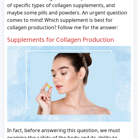
of specific types of collagen supplements, and
maybe some pills and powders. An urgent question
comes to mind! Which supplement is best for
collagen production? Follow me for the answer:
Supplements for Collagen Production
In fact, before answering this question, we must
examine the safety of the body and its ability to