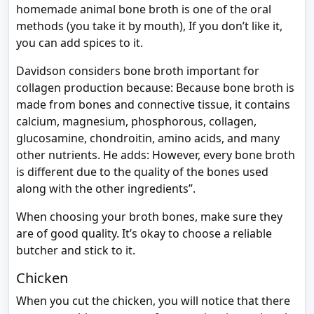
homemade animal bone broth is one of the oral
methods (you take it by mouth), If you don’t like it,
you can add spices to it.
Davidson considers bone broth important for
collagen production because: Because bone broth is
made from bones and connective tissue, it contains
calcium, magnesium, phosphorous, collagen,
glucosamine, chondroitin, amino acids, and many
other nutrients. He adds: However, every bone broth
is different due to the quality of the bones used
along with the other ingredients”.
When choosing your broth bones, make sure they
are of good quality. It’s okay to choose a reliable
butcher and stick to it.
Chicken
When you cut the chicken, you will notice that there