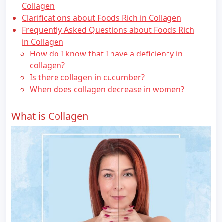
Collagen
Clarifications about Foods Rich in Collagen
Frequently Asked Questions about Foods Rich
in Collagen
How do I know that I have a deficiency in
collagen?
Is there collagen in cucumber?
When does collagen decrease in women?
What is Collagen