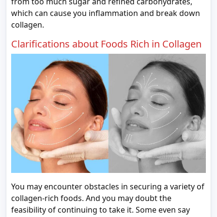
from too much sugar and refined carbohydrates,
which can cause you inflammation and break down
collagen.
Clarifications about Foods Rich in Collagen
You may encounter obstacles in securing a variety of
collagen-rich foods. And you may doubt the
feasibility of continuing to take it. Some even say