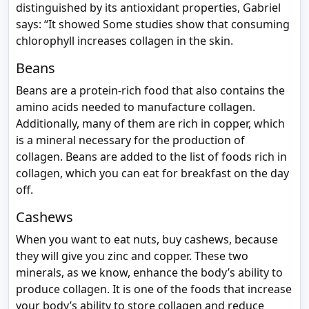
distinguished by its antioxidant properties, Gabriel
says: “It showed Some studies show that consuming
chlorophyll increases collagen in the skin.
Beans
Beans are a protein-rich food that also contains the
amino acids needed to manufacture collagen.
Additionally, many of them are rich in copper, which
is a mineral necessary for the production of
collagen. Beans are added to the list of foods rich in
collagen, which you can eat for breakfast on the day
off.
Cashews
When you want to eat nuts, buy cashews, because
they will give you zinc and copper. These two
minerals, as we know, enhance the body’s ability to
produce collagen. It is one of the foods that increase
your body’s ability to store collagen and reduce