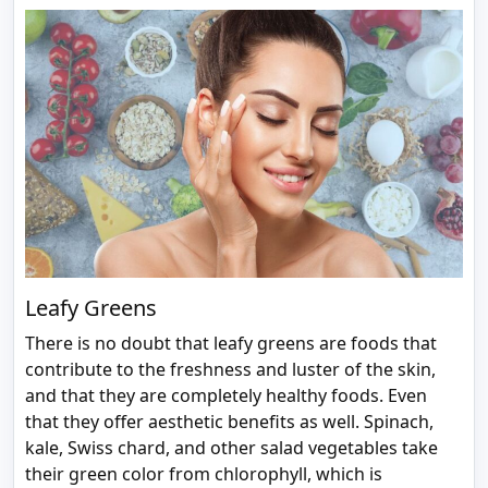
Leafy Greens
There is no doubt that leafy greens are foods that
contribute to the freshness and luster of the skin,
and that they are completely healthy foods. Even
that they offer aesthetic benefits as well. Spinach,
kale, Swiss chard, and other salad vegetables take
their green color from chlorophyll, which is