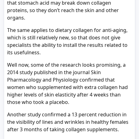
that stomach acid may break down collagen
proteins, so they don’t reach the skin and other
organs.
The same applies to dietary collagen for anti-aging,
which is still relatively new, so that does not give
specialists the ability to install the results related to
its usefulness.
Well now, some of the research looks promising, a
2014 study published in the journal Skin
Pharmacology and Physiology confirmed that
women who supplemented with extra collagen had
higher levels of skin elasticity after 4 weeks than
those who took a placebo.
Another study confirmed a 13 percent reduction in
the visibility of lines and wrinkles in healthy females
after 3 months of taking collagen supplements.