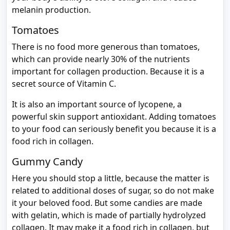
melanin production.
Tomatoes
There is no food more generous than tomatoes,
which can provide nearly 30% of the nutrients
important for collagen production. Because it is a
secret source of Vitamin C.
It is also an important source of lycopene, a
powerful skin support antioxidant. Adding tomatoes
to your food can seriously benefit you because it is a
food rich in collagen.
Gummy Candy
Here you should stop a little, because the matter is
related to additional doses of sugar, so do not make
it your beloved food. But some candies are made
with gelatin, which is made of partially hydrolyzed
collagen. It may make it a food rich in collagen, but