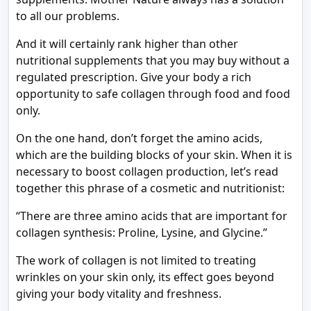
to all our problems.
And it will certainly rank higher than other
nutritional supplements that you may buy without a
regulated prescription. Give your body a rich
opportunity to safe collagen through food and food
only.
On the one hand, don’t forget the amino acids,
which are the building blocks of your skin. When it is
necessary to boost collagen production, let’s read
together this phrase of a cosmetic and nutritionist:
“There are three amino acids that are important for
collagen synthesis: Proline, Lysine, and Glycine.”
The work of collagen is not limited to treating
wrinkles on your skin only, its effect goes beyond
giving your body vitality and freshness.