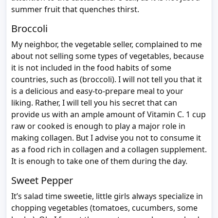
summer fruit that quenches thirst.
Broccoli
My neighbor, the vegetable seller, complained to me
about not selling some types of vegetables, because
it is not included in the food habits of some
countries, such as (broccoli). I will not tell you that it
is a delicious and easy-to-prepare meal to your
liking. Rather, I will tell you his secret that can
provide us with an ample amount of Vitamin C. 1 cup
raw or cooked is enough to play a major role in
making collagen. But I advise you not to consume it
as a food rich in collagen and a collagen supplement.
It is enough to take one of them during the day.
Sweet Pepper
It’s salad time sweetie, little girls always specialize in
chopping vegetables (tomatoes, cucumbers, some