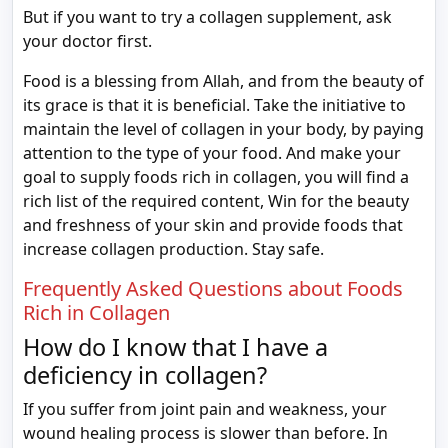
But if you want to try a collagen supplement, ask
your doctor first.
Food is a blessing from Allah, and from the beauty of
its grace is that it is beneficial. Take the initiative to
maintain the level of collagen in your body, by paying
attention to the type of your food. And make your
goal to supply foods rich in collagen, you will find a
rich list of the required content, Win for the beauty
and freshness of your skin and provide foods that
increase collagen production. Stay safe.
Frequently Asked Questions about Foods
Rich in Collagen
How do I know that I have a
deficiency in collagen?
If you suffer from joint pain and weakness, your
wound healing process is slower than before. In