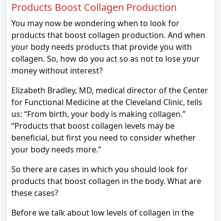
Products Boost Collagen Production
You may now be wondering when to look for
products that boost collagen production. And when
your body needs products that provide you with
collagen. So, how do you act so as not to lose your
money without interest?
Elizabeth Bradley, MD, medical director of the Center
for Functional Medicine at the Cleveland Clinic, tells
us: “From birth, your body is making collagen.”
“Products that boost collagen levels may be
beneficial, but first you need to consider whether
your body needs more.”
So there are cases in which you should look for
products that boost collagen in the body. What are
these cases?
Before we talk about low levels of collagen in the