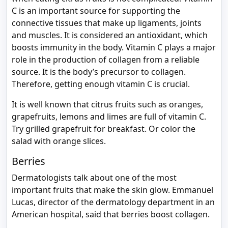
C is an important source for supporting the
connective tissues that make up ligaments, joints
and muscles. It is considered an antioxidant, which
boosts immunity in the body. Vitamin C plays a major
role in the production of collagen from a reliable
source. It is the body’s precursor to collagen.
Therefore, getting enough vitamin C is crucial.
It is well known that citrus fruits such as oranges,
grapefruits, lemons and limes are full of vitamin C.
Try grilled grapefruit for breakfast. Or color the
salad with orange slices.
Berries
Dermatologists talk about one of the most
important fruits that make the skin glow. Emmanuel
Lucas, director of the dermatology department in an
American hospital, said that berries boost collagen.