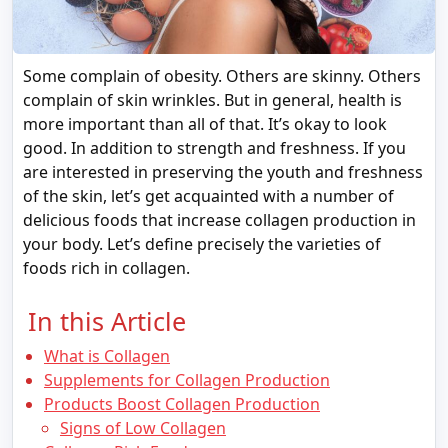
Some complain of obesity. Others are skinny. Others
complain of skin wrinkles. But in general, health is
more important than all of that. It’s okay to look
good. In addition to strength and freshness. If you
are interested in preserving the youth and freshness
of the skin, let’s get acquainted with a number of
delicious foods that increase collagen production in
your body. Let’s define precisely the varieties of
foods rich in collagen.
In this Article
What is Collagen
Supplements for Collagen Production
Products Boost Collagen Production
Signs of Low Collagen