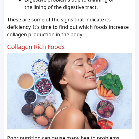
the lining of the digestive tract.
These are some of the signs that indicate its
deficiency. It’s time to find out which foods increase
collagen production in the body.
Collagen Rich Foods
Poor nutrition can cause many health problems.