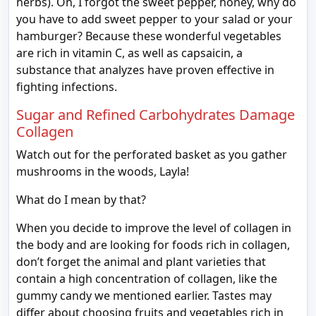
herbs). Oh, I forgot the sweet pepper, honey, why do
you have to add sweet pepper to your salad or your
hamburger? Because these wonderful vegetables
are rich in vitamin C, as well as capsaicin, a
substance that analyzes have proven effective in
fighting infections.
Sugar and Refined Carbohydrates Damage
Collagen
Watch out for the perforated basket as you gather
mushrooms in the woods, Layla!
What do I mean by that?
When you decide to improve the level of collagen in
the body and are looking for foods rich in collagen,
don’t forget the animal and plant varieties that
contain a high concentration of collagen, like the
gummy candy we mentioned earlier. Tastes may
differ about choosing fruits and vegetables rich in