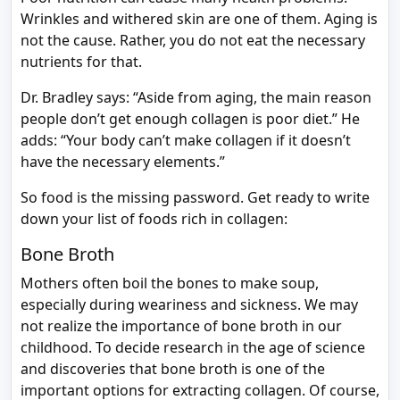
Wrinkles and withered skin are one of them. Aging is
not the cause. Rather, you do not eat the necessary
nutrients for that.
Dr. Bradley says: “Aside from aging, the main reason
people don’t get enough collagen is poor diet.” He
adds: “Your body can’t make collagen if it doesn’t
have the necessary elements.”
So food is the missing password. Get ready to write
down your list of foods rich in collagen:
Bone Broth
Mothers often boil the bones to make soup,
especially during weariness and sickness. We may
not realize the importance of bone broth in our
childhood. To decide research in the age of science
and discoveries that bone broth is one of the
important options for extracting collagen. Of course,