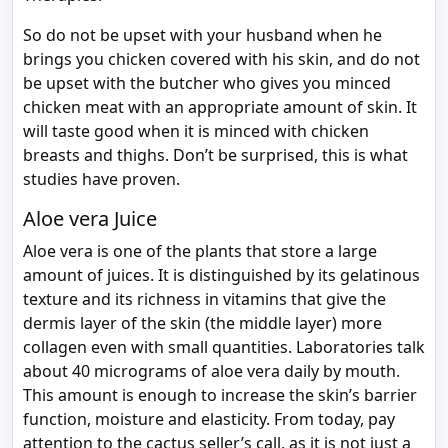
So do not be upset with your husband when he
brings you chicken covered with his skin, and do not
be upset with the butcher who gives you minced
chicken meat with an appropriate amount of skin. It
will taste good when it is minced with chicken
breasts and thighs. Don’t be surprised, this is what
studies have proven.
Aloe vera Juice
Aloe vera is one of the plants that store a large
amount of juices. It is distinguished by its gelatinous
texture and its richness in vitamins that give the
dermis layer of the skin (the middle layer) more
collagen even with small quantities. Laboratories talk
about 40 micrograms of aloe vera daily by mouth.
This amount is enough to increase the skin’s barrier
function, moisture and elasticity. From today, pay
attention to the cactus seller’s call, as it is not just a