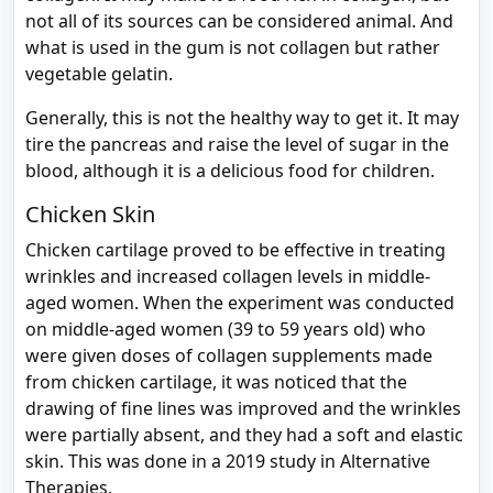
not all of its sources can be considered animal. And
what is used in the gum is not collagen but rather
vegetable gelatin.
Generally, this is not the healthy way to get it. It may
tire the pancreas and raise the level of sugar in the
blood, although it is a delicious food for children.
Chicken Skin
Chicken cartilage proved to be effective in treating
wrinkles and increased collagen levels in middle-
aged women. When the experiment was conducted
on middle-aged women (39 to 59 years old) who
were given doses of collagen supplements made
from chicken cartilage, it was noticed that the
drawing of fine lines was improved and the wrinkles
were partially absent, and they had a soft and elastic
skin. This was done in a 2019 study in Alternative
Therapies.