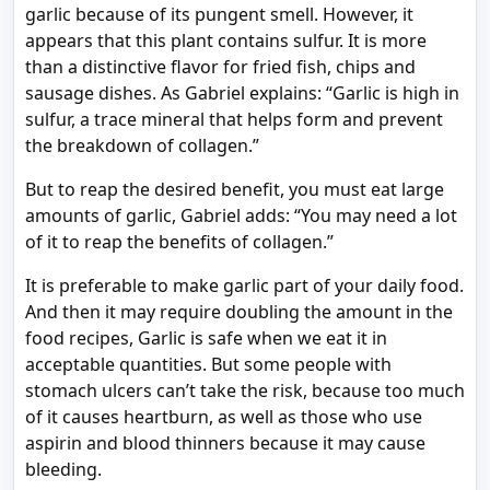
garlic because of its pungent smell. However, it
appears that this plant contains sulfur. It is more
than a distinctive flavor for fried fish, chips and
sausage dishes. As Gabriel explains: “Garlic is high in
sulfur, a trace mineral that helps form and prevent
the breakdown of collagen.”
But to reap the desired benefit, you must eat large
amounts of garlic, Gabriel adds: “You may need a lot
of it to reap the benefits of collagen.”
It is preferable to make garlic part of your daily food.
And then it may require doubling the amount in the
food recipes, Garlic is safe when we eat it in
acceptable quantities. But some people with
stomach ulcers can’t take the risk, because too much
of it causes heartburn, as well as those who use
aspirin and blood thinners because it may cause
bleeding.