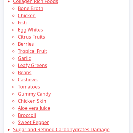
Collagen Rich Foods
Bone Broth
Chicken
Fish
Egg Whites
Citrus Fruits
Berries
Tropical Fruit
Garlic
Leafy Greens
Beans
Cashews
Tomatoes
Gummy Candy
Chicken Skin
Aloe vera Juice
Broccoli
Sweet Pepper
Sugar and Refined Carbohydrates Damage