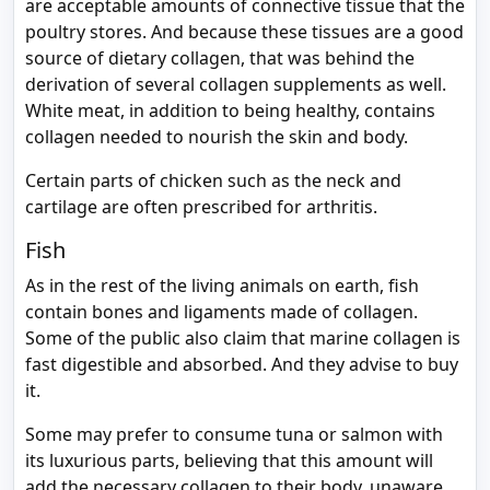
are acceptable amounts of connective tissue that the
poultry stores. And because these tissues are a good
source of dietary collagen, that was behind the
derivation of several collagen supplements as well.
White meat, in addition to being healthy, contains
collagen needed to nourish the skin and body.
Certain parts of chicken such as the neck and
cartilage are often prescribed for arthritis.
Fish
As in the rest of the living animals on earth, fish
contain bones and ligaments made of collagen.
Some of the public also claim that marine collagen is
fast digestible and absorbed. And they advise to buy
it.
Some may prefer to consume tuna or salmon with
its luxurious parts, believing that this amount will
add the necessary collagen to their body, unaware