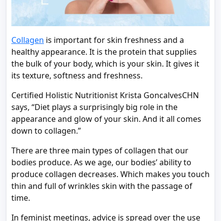
Collagen
is important for skin freshness and a
healthy appearance. It is the protein that supplies
the bulk of your body, which is your skin. It gives it
its texture, softness and freshness.
Certified Holistic Nutritionist Krista GoncalvesCHN
says, “Diet plays a surprisingly big role in the
appearance and glow of your skin. And it all comes
down to collagen.”
There are three main types of collagen that our
bodies produce. As we age, our bodies’ ability to
produce collagen decreases. Which makes you touch
thin and full of wrinkles skin with the passage of
time.
In feminist meetings, advice is spread over the use