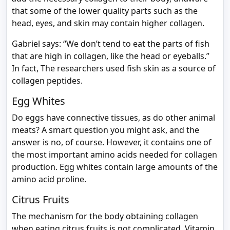
that some of the lower quality parts such as the
head, eyes, and skin may contain higher collagen.
Gabriel says: “We don’t tend to eat the parts of fish
that are high in collagen, like the head or eyeballs.”
In fact, The researchers used fish skin as a source of
collagen peptides.
Egg Whites
Do eggs have connective tissues, as do other animal
meats? A smart question you might ask, and the
answer is no, of course. However, it contains one of
the most important amino acids needed for collagen
production. Egg whites contain large amounts of the
amino acid proline.
Citrus Fruits
The mechanism for the body obtaining collagen
when eating citrus fruits is not complicated. Vitamin