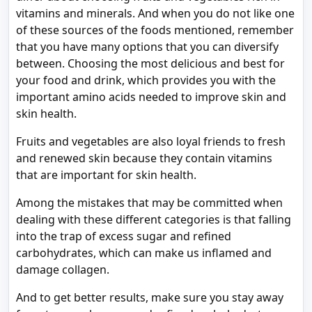
vitamins and minerals. And when you do not like one
of these sources of the foods mentioned, remember
that you have many options that you can diversify
between. Choosing the most delicious and best for
your food and drink, which provides you with the
important amino acids needed to improve skin and
skin health.
Fruits and vegetables are also loyal friends to fresh
and renewed skin because they contain vitamins
that are important for skin health.
Among the mistakes that may be committed when
dealing with these different categories is that falling
into the trap of excess sugar and refined
carbohydrates, which can make us inflamed and
damage collagen.
And to get better results, make sure you stay away