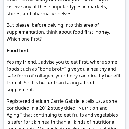
receive any of these popular types in markets,
stores, and pharmacy shelves.
But please, before delving into this area of
supplementation, think about food first, honey.
Which one first?
Food first
Yes my friend, I advise you to eat first, where some
foods such as “bone broth” give you a healthy and
safe form of collagen, your body can directly benefit
from it. So it is better than taking a food
supplement.
Registered dietitian Carrie Gabrielle tells us, as she
concluded in a 2012 study titled “Nutrition and
Aging,” that continuing to eat fruits and vegetables
is safer for skin health than all kinds of nutritional
supplements. Mother Nature always has a solution