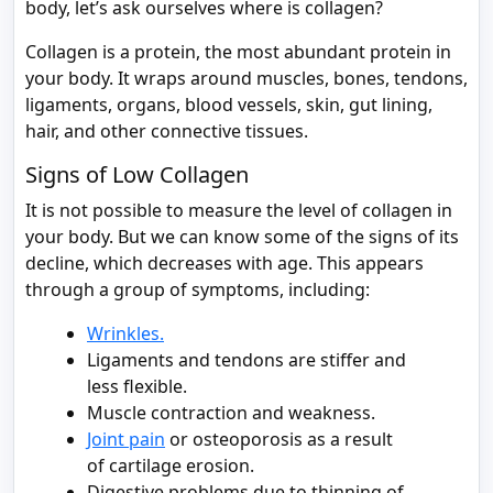
body, let’s ask ourselves where is collagen?
Collagen is a protein, the most abundant protein in
your body. It wraps around muscles, bones, tendons,
ligaments, organs, blood vessels, skin, gut lining,
hair, and other connective tissues.
Signs of Low Collagen
It is not possible to measure the level of collagen in
your body. But we can know some of the signs of its
decline, which decreases with age. This appears
through a group of symptoms, including:
Wrinkles.
Ligaments and tendons are stiffer and
less flexible.
Muscle contraction and weakness.
Joint pain
or osteoporosis as a result
of cartilage erosion.
Digestive problems due to thinning of