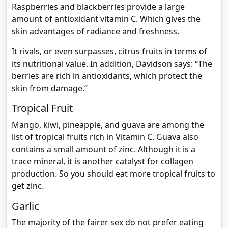
Raspberries and blackberries provide a large
amount of antioxidant vitamin C. Which gives the
skin advantages of radiance and freshness.
It rivals, or even surpasses, citrus fruits in terms of
its nutritional value. In addition, Davidson says: “The
berries are rich in antioxidants, which protect the
skin from damage.”
Tropical Fruit
Mango, kiwi, pineapple, and guava are among the
list of tropical fruits rich in Vitamin C. Guava also
contains a small amount of zinc. Although it is a
trace mineral, it is another catalyst for collagen
production. So you should eat more tropical fruits to
get zinc.
Garlic
The majority of the fairer sex do not prefer eating